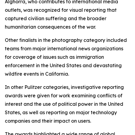
Alghorra, who contributes to international media
outlets, was recognized for visual reporting that
captured civilian suffering and the broader
humanitarian consequences of the war.
Other finalists in the photography category included
teams from major international news organizations
for coverage of issues such as immigration
enforcement in the United States and devastating
wildfire events in California.
In other Pulitzer categories, investigative reporting
awards were given for work examining conflicts of
interest and the use of political power in the United
States, as well as reporting on major technology
companies and their impact on users.
The awards highlighted a wide range of global