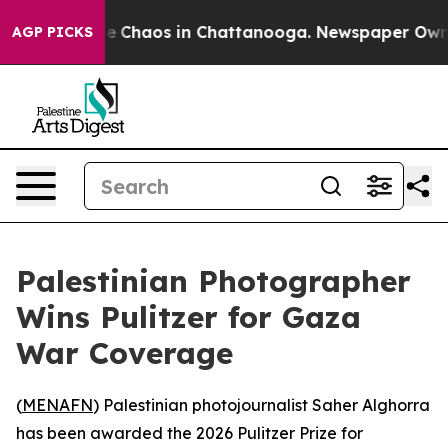
al Collapse
Chaos in Chattanooga. Newspaper Owner C
AGP PICKS
Palestinian Photographer
Wins Pulitzer for Gaza
War Coverage
(
MENAFN
) Palestinian photojournalist Saher Alghorra
has been awarded the 2026 Pulitzer Prize for