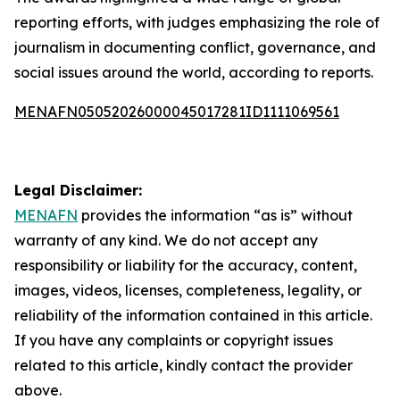
reporting efforts, with judges emphasizing the role of
journalism in documenting conflict, governance, and
social issues around the world, according to reports.
MENAFN05052026000045017281ID1111069561
Legal Disclaimer:
MENAFN
provides the information “as is” without
warranty of any kind. We do not accept any
responsibility or liability for the accuracy, content,
images, videos, licenses, completeness, legality, or
reliability of the information contained in this article.
If you have any complaints or copyright issues
related to this article, kindly contact the provider
above.