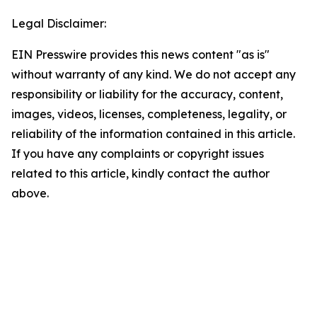
Legal Disclaimer:
EIN Presswire provides this news content "as is"
without warranty of any kind. We do not accept any
responsibility or liability for the accuracy, content,
images, videos, licenses, completeness, legality, or
reliability of the information contained in this article.
If you have any complaints or copyright issues
related to this article, kindly contact the author
above.