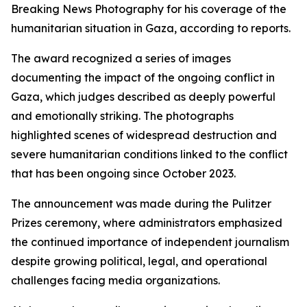
Breaking News Photography for his coverage of the
humanitarian situation in Gaza, according to reports.
The award recognized a series of images
documenting the impact of the ongoing conflict in
Gaza, which judges described as deeply powerful
and emotionally striking. The photographs
highlighted scenes of widespread destruction and
severe humanitarian conditions linked to the conflict
that has been ongoing since October 2023.
The announcement was made during the Pulitzer
Prizes ceremony, where administrators emphasized
the continued importance of independent journalism
despite growing political, legal, and operational
challenges facing media organizations.