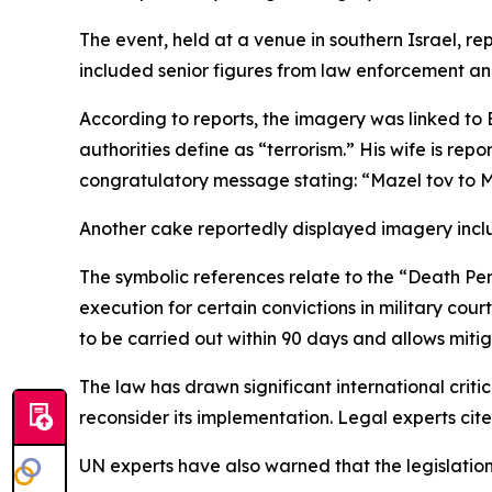
The event, held at a venue in southern Israel, r
included senior figures from law enforcement an
According to reports, the imagery was linked to B
authorities define as “terrorism.” His wife is re
congratulatory message stating: “Mazel tov to M
Another cake reportedly displayed imagery includ
The symbolic references relate to the “Death Pen
execution for certain convictions in military court
to be carried out within 90 days and allows mitig
The law has drawn significant international criti
reconsider its implementation. Legal experts cited
UN experts have also warned that the legislation