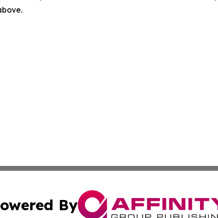
 above.
owered By