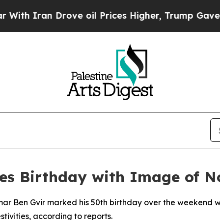
 Iran Drove oil Prices Higher, Trump Gave Polit
ates Birthday with Image of 
tamar Ben Gvir marked his 50th birthday over the weekend w
tivities, according to reports.