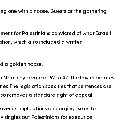
ing one with a noose. Guests at the gathering
hment for Palestinians convicted of what Israeli
ation, which also included a written
nd a golden noose.
in March by a vote of 62 to 47. The law mandates
nner. The legislation specifies that sentences are
also removes a standard right of appeal.
ver its implications and urging Israel to
y singles out Palestinians for execution.”