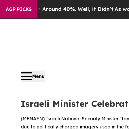
a Floor Around 40%. Well, it Didn’t
As war With
AGP PICKS
Menu
Israeli Minister Celebr
(
MENAFN
) Israeli National Security Minister I
due to politically charged imagery used in the fes