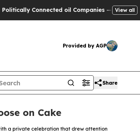
ically Connected oil Companies — not Taxpayers 
View all
Provided by AGP
Share
Noose on Cake
ith a private celebration that drew attention