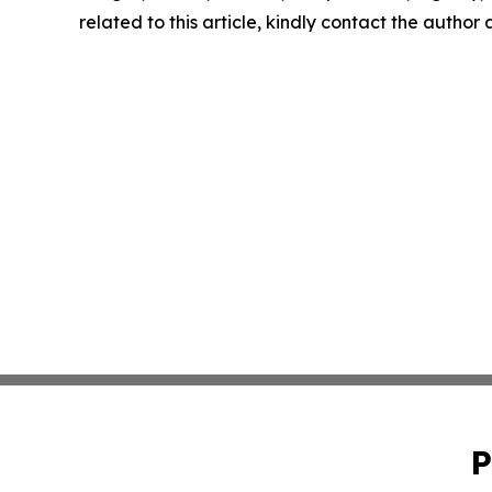
related to this article, kindly contact the author
P