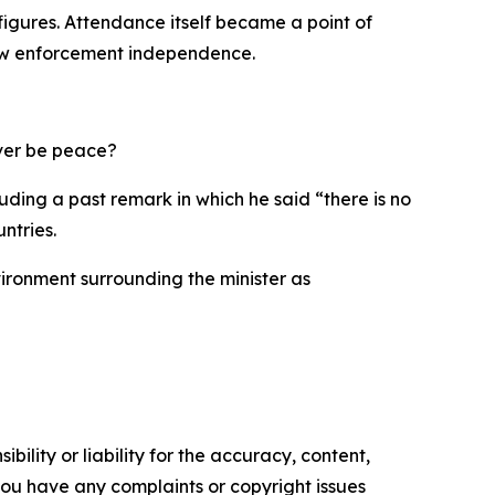
 figures. Attendance itself became a point of
 law enforcement independence.
 ever be peace?
uding a past remark in which he said “there is no
ntries.
ironment surrounding the minister as
ility or liability for the accuracy, content,
f you have any complaints or copyright issues