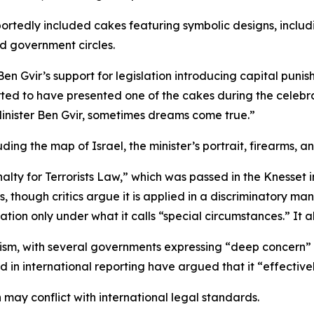
eportedly included cakes featuring symbolic designs, includ
d government circles.
en Gvir’s support for legislation introducing capital punis
ported to have presented one of the cakes during the celebr
inister Ben Gvir, sometimes dreams come true.”
ing the map of Israel, the minister’s portrait, firearms, a
alty for Terrorists Law,” which was passed in the Knesset 
s, though critics argue it is applied in a discriminatory ma
ation only under what it calls “special circumstances.” It 
cism, with several governments expressing “deep concern” o
 in international reporting have argued that it “effectivel
 may conflict with international legal standards.