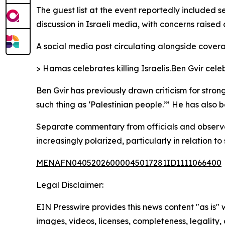
The guest list at the event reportedly included s
discussion in Israeli media, with concerns raise
A social media post circulating alongside covera
> Hamas celebrates killing Israelis.Ben Gvir celeb
Ben Gvir has previously drawn criticism for stron
such thing as ‘Palestinian people.’” He has also b
Separate commentary from officials and observer
increasingly polarized, particularly in relation to 
MENAFN04052026000045017281ID1111066400
Legal Disclaimer:
EIN Presswire provides this news content "as is" 
images, videos, licenses, completeness, legality, o