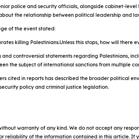
enior police and security officials, alongside cabinet-level
d about the relationship between political leadership and
ge of the event stated:
rates killing Palestinians.Unless this stops, how will there
g and controversial statements regarding Palestinians, incl
een the subject of international sanctions from multiple cou
s cited in reports has described the broader political env
security policy and criminal justice legislation.
without warranty of any kind. We do not accept any responsib
r reliability of the information contained in this article. I