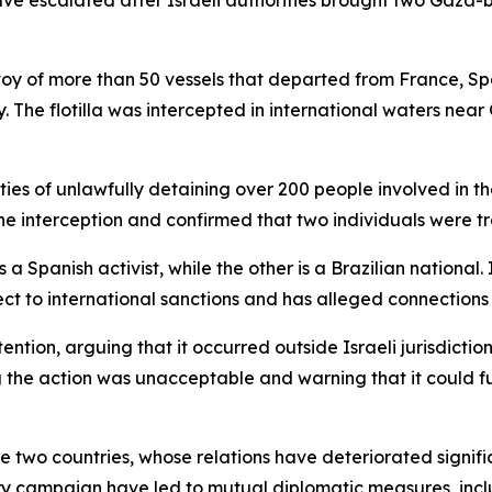
e escalated after Israeli authorities brought two Gaza-boun
voy of more than 50 vessels that departed from France, Spai
. The flotilla was intercepted in international waters nea
ies of unlawfully detaining over 200 people involved in the
e interception and confirmed that two individuals were tra
 Spanish activist, while the other is a Brazilian national. 
ct to international sanctions and has alleged connections to
tention, arguing that it occurred outside Israeli jurisdictio
ng the action was unacceptable and warning that it could
 two countries, whose relations have deteriorated signific
itary campaign have led to mutual diplomatic measures, in