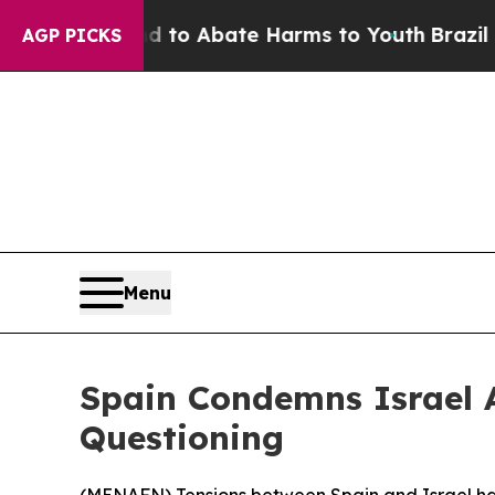
illion Fund to Abate Harms to Youth
Brazil Gives
AGP PICKS
Menu
Spain Condemns Israel Af
Questioning