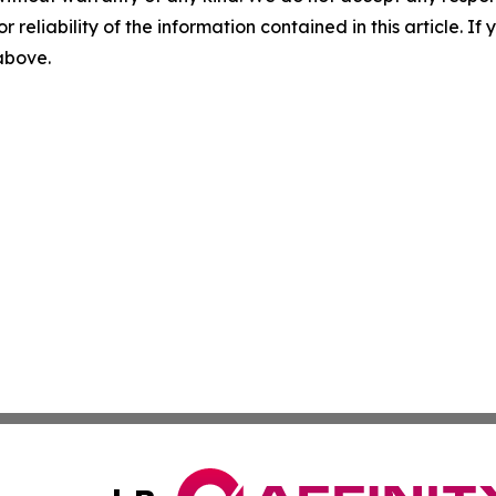
r reliability of the information contained in this article. I
 above.