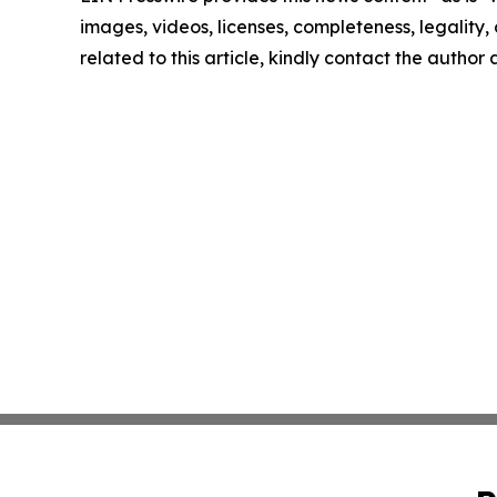
images, videos, licenses, completeness, legality, o
related to this article, kindly contact the author