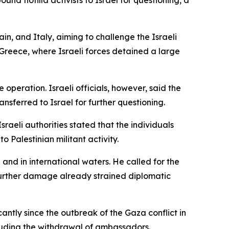
d flotilla activists to Israel for questioning, a
n, and Italy, aiming to challenge the Israeli
r Greece, where Israeli forces detained a large
 operation. Israeli officials, however, said the
nsferred to Israel for further questioning.
Israeli authorities stated that the individuals
 Palestinian militant activity.
n and in international waters. He called for the
 further damage already strained diplomatic
antly since the outbreak of the Gaza conflict in
cluding the withdrawal of ambassadors.