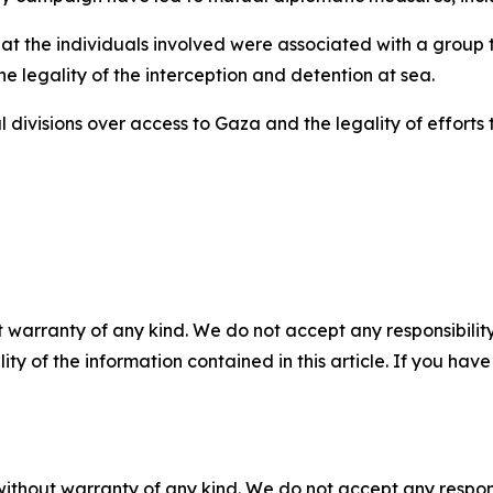
 that the individuals involved were associated with a grou
the legality of the interception and detention at sea.
 divisions over access to Gaza and the legality of effort
 warranty of any kind. We do not accept any responsibility 
ility of the information contained in this article. If you ha
without warranty of any kind. We do not accept any responsib