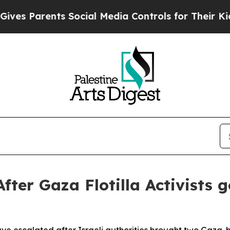
 Parents Social Media Controls for Their Kids. S
ter Gaza Flotilla Activists g