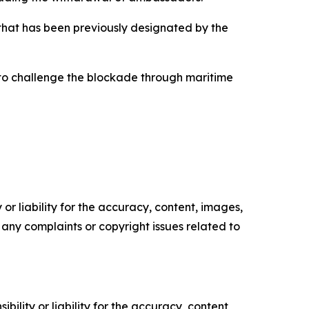
p that has been previously designated by the
s to challenge the blockade through maritime
or liability for the accuracy, content, images,
ve any complaints or copyright issues related to
ility or liability for the accuracy, content,