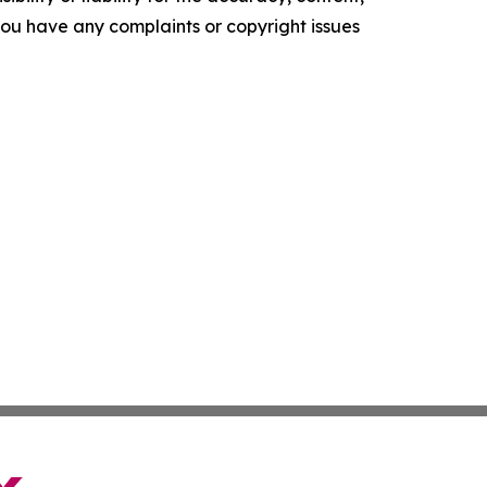
f you have any complaints or copyright issues