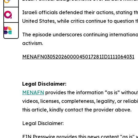
Israeli officials defended their actions, stating
United States, while critics continue to question 
The episode underscores continuing international
activism.
MENAFN03052026000045017281ID1111064031
Legal Disclaimer:
MENAFN
provides the information “as is” without
videos, licenses, completeness, legality, or reliab
this article, kindly contact the provider above.
Legal Disclaimer:
EIN Presswire provides this news content "as is" 