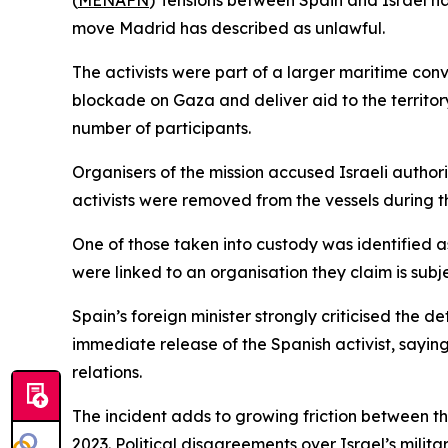
(
MENAFN
) Tensions between Spain and Israel hav
move Madrid has described as unlawful.
The activists were part of a larger maritime con
blockade on Gaza and deliver aid to the territory
number of participants.
Organisers of the mission accused Israeli authorit
activists were removed from the vessels during th
One of those taken into custody was identified as a
were linked to an organisation they claim is subje
Spain’s foreign minister strongly criticised the de
immediate release of the Spanish activist, sayi
relations.
The incident adds to growing friction between the
2023. Political disagreements over Israel’s mil