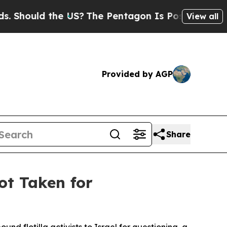
hould the US?
The Pentagon Is Posting Cryptic Bi
View all
Provided by AGP
Share
ot Taken for