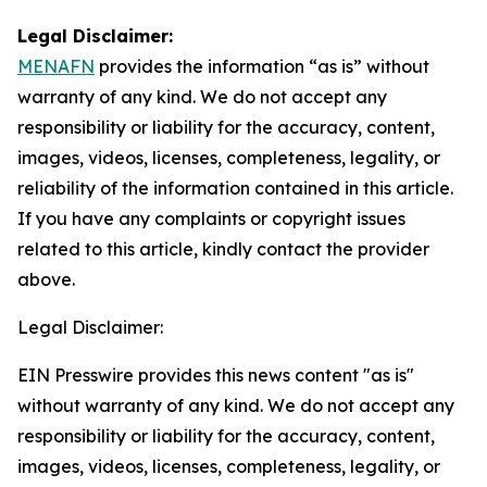
Legal Disclaimer:
MENAFN
provides the information “as is” without
warranty of any kind. We do not accept any
responsibility or liability for the accuracy, content,
images, videos, licenses, completeness, legality, or
reliability of the information contained in this article.
If you have any complaints or copyright issues
related to this article, kindly contact the provider
above.
Legal Disclaimer:
EIN Presswire provides this news content "as is"
without warranty of any kind. We do not accept any
responsibility or liability for the accuracy, content,
images, videos, licenses, completeness, legality, or