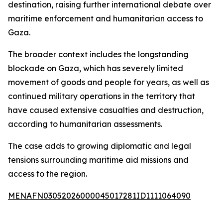
destination, raising further international debate over
maritime enforcement and humanitarian access to
Gaza.
The broader context includes the longstanding
blockade on Gaza, which has severely limited
movement of goods and people for years, as well as
continued military operations in the territory that
have caused extensive casualties and destruction,
according to humanitarian assessments.
The case adds to growing diplomatic and legal
tensions surrounding maritime aid missions and
access to the region.
MENAFN03052026000045017281ID1111064090