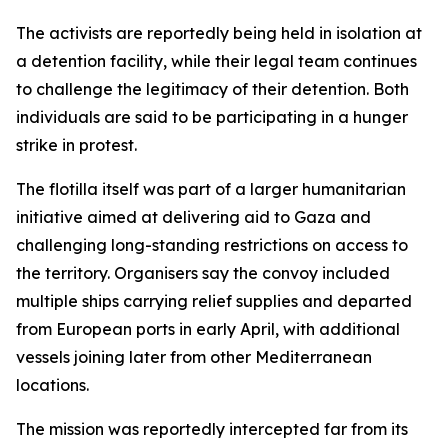
The activists are reportedly being held in isolation at
a detention facility, while their legal team continues
to challenge the legitimacy of their detention. Both
individuals are said to be participating in a hunger
strike in protest.
The flotilla itself was part of a larger humanitarian
initiative aimed at delivering aid to Gaza and
challenging long-standing restrictions on access to
the territory. Organisers say the convoy included
multiple ships carrying relief supplies and departed
from European ports in early April, with additional
vessels joining later from other Mediterranean
locations.
The mission was reportedly intercepted far from its