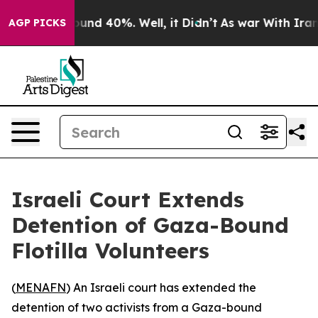
loor Around 40%. Well, it Didn’t
As war With Iran Dr
AGP PICKS
Israeli Court Extends
Detention of Gaza-Bound
Flotilla Volunteers
(
MENAFN
) An Israeli court has extended the
detention of two activists from a Gaza-bound