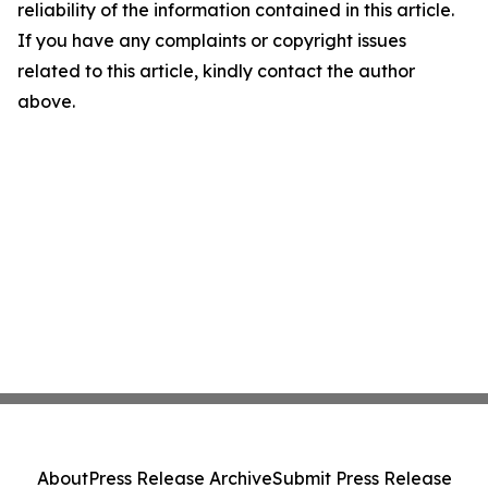
reliability of the information contained in this article.
If you have any complaints or copyright issues
related to this article, kindly contact the author
above.
About
Press Release Archive
Submit Press Release