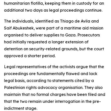
humanitarian flotilla, keeping them in custody for an
additional two days as legal proceedings continue.
The individuals, identified as Thiago de Avila and
Saif Abukeshek, were part of a maritime aid mission
organised to deliver supplies to Gaza. Prosecutors
had initially requested a longer extension of
detention on security-related grounds, but the court
approved a shorter period.
Legal representatives of the activists argue that the
proceedings are fundamentally flawed and lack
legal basis, according to statements cited by a
Palestinian rights advocacy organisation. They also
maintain that no formal charges have been filed and
that the two remain under interrogation in the pre-
indictment stage.