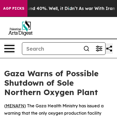
oor Around 40%. Well, it Didn’t
As war With Iran Dro
AGP PICKS
Gaza Warns of Possible
Shutdown of Sole
Northern Oxygen Plant
(
MENAFN
) The Gaza Health Ministry has issued a
warning that the only oxygen production facility