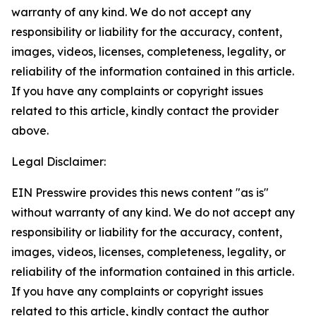
warranty of any kind. We do not accept any
responsibility or liability for the accuracy, content,
images, videos, licenses, completeness, legality, or
reliability of the information contained in this article.
If you have any complaints or copyright issues
related to this article, kindly contact the provider
above.
Legal Disclaimer:
EIN Presswire provides this news content "as is"
without warranty of any kind. We do not accept any
responsibility or liability for the accuracy, content,
images, videos, licenses, completeness, legality, or
reliability of the information contained in this article.
If you have any complaints or copyright issues
related to this article, kindly contact the author