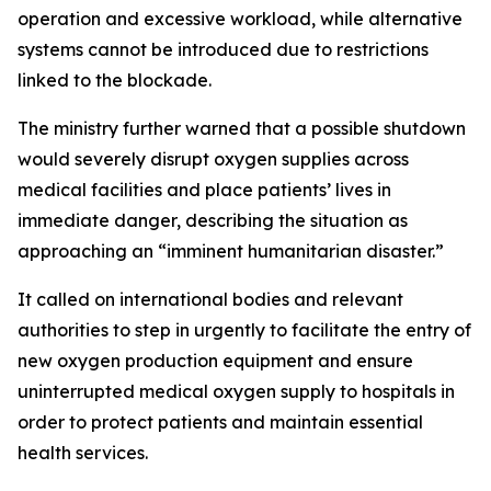
operation and excessive workload, while alternative
systems cannot be introduced due to restrictions
linked to the blockade.
The ministry further warned that a possible shutdown
would severely disrupt oxygen supplies across
medical facilities and place patients’ lives in
immediate danger, describing the situation as
approaching an “imminent humanitarian disaster.”
It called on international bodies and relevant
authorities to step in urgently to facilitate the entry of
new oxygen production equipment and ensure
uninterrupted medical oxygen supply to hospitals in
order to protect patients and maintain essential
health services.