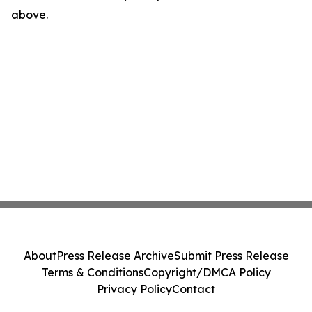
above.
About
Press Release Archive
Submit Press Release
Terms & Conditions
Copyright/DMCA Policy
Privacy Policy
Contact