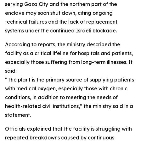
serving Gaza City and the northern part of the
enclave may soon shut down, citing ongoing
technical failures and the lack of replacement
systems under the continued Israeli blockade.
According to reports, the ministry described the
facility as a critical lifeline for hospitals and patients,
especially those suffering from long-term illnesses. It
said:
“The plant is the primary source of supplying patients
with medical oxygen, especially those with chronic
conditions, in addition to meeting the needs of
health-related civil institutions,” the ministry said in a
statement.
Officials explained that the facility is struggling with
repeated breakdowns caused by continuous