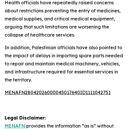
Health officials have repeatedly raised concerns
about restrictions preventing the entry of medicines,
medical supplies, and critical medical equipment,
arguing that such limitations are worsening the
collapse of healthcare services.
In addition, Palestinian officials have also pointed to
the impact of delays in importing spare parts needed
to repair and maintain medical machinery, vehicles,
and infrastructure required for essential services in
the territory.
MENAFN28042026000045017640ID1111042751
Legal Disclaimer:
MENAFN
provides the information “as is” without