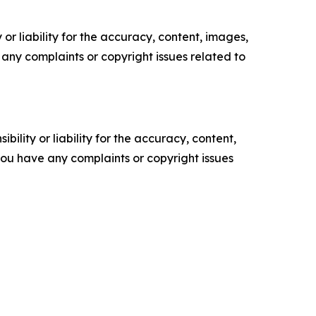
or liability for the accuracy, content, images,
ve any complaints or copyright issues related to
ility or liability for the accuracy, content,
f you have any complaints or copyright issues