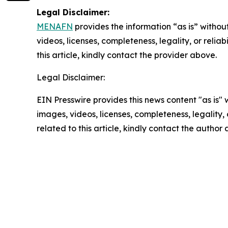
Legal Disclaimer:
MENAFN
provides the information “as is” without
videos, licenses, completeness, legality, or reliab
this article, kindly contact the provider above.
Legal Disclaimer:
EIN Presswire provides this news content "as is" 
images, videos, licenses, completeness, legality, o
related to this article, kindly contact the author