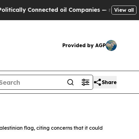
cally Connected oil Companies — not Taxpayers —
View all
Provided by AGP
Share
lestinian flag, citing concerns that it could