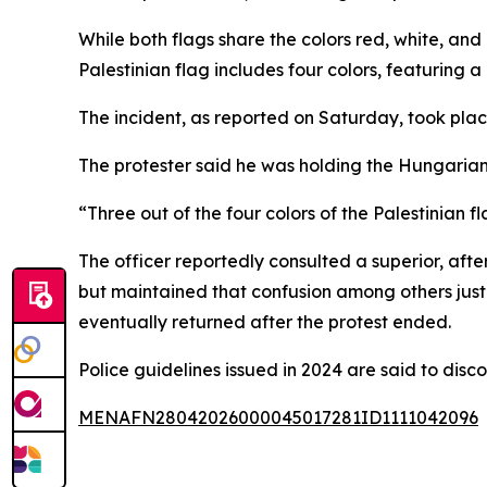
While both flags share the colors red, white, and 
Palestinian flag includes four colors, featuring a
The incident, as reported on Saturday, took plac
The protester said he was holding the Hungarian 
“Three out of the four colors of the Palestinian f
The officer reportedly consulted a superior, af
but maintained that confusion among others justif
eventually returned after the protest ended.
Police guidelines issued in 2024 are said to disc
MENAFN28042026000045017281ID1111042096