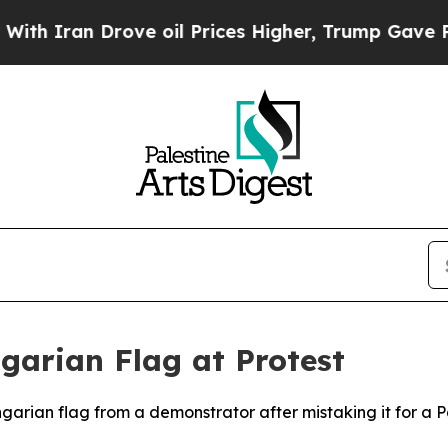
 Iran Drove oil Prices Higher, Trump Gave Politi
ngarian Flag at Protest
ngarian flag from a demonstrator after mistaking it for a Pa