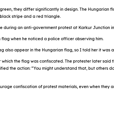
green, they differ significantly in design. The Hungarian fl
 black stripe and a red triangle.
e during an anti-government protest at Karkur Junction in
flag when he noticed a police officer observing him.
lag also appear in the Hungarian flag, so I told her it was 
ter which the flag was confiscated. The protester later s
ied the action: “You might understand that, but others don
ourage confiscation of protest materials, even when they are