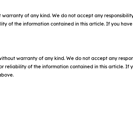
 warranty of any kind. We do not accept any responsibility 
ility of the information contained in this article. If you ha
without warranty of any kind. We do not accept any responsib
r reliability of the information contained in this article. I
 above.