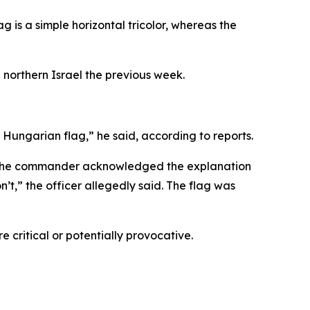
ag is a simple horizontal tricolor, whereas the
 northern Israel the previous week.
a Hungarian flag,” he said, according to reports.
aid the commander acknowledged the explanation
’t,” the officer allegedly said. The flag was
 critical or potentially provocative.