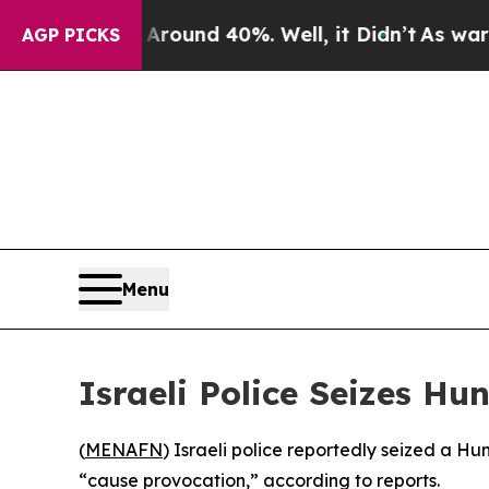
 Floor Around 40%. Well, it Didn’t
As war With
AGP PICKS
Menu
Israeli Police Seizes Hu
(
MENAFN
) Israeli police reportedly seized a Hu
“cause provocation,” according to reports.