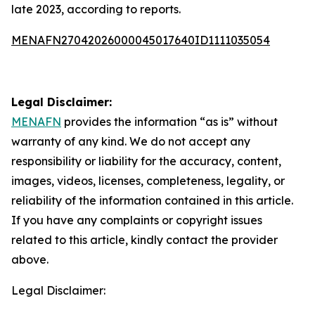
late 2023, according to reports.
MENAFN27042026000045017640ID1111035054
Legal Disclaimer:
MENAFN
provides the information “as is” without
warranty of any kind. We do not accept any
responsibility or liability for the accuracy, content,
images, videos, licenses, completeness, legality, or
reliability of the information contained in this article.
If you have any complaints or copyright issues
related to this article, kindly contact the provider
above.
Legal Disclaimer: