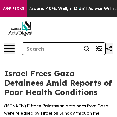
 a Floor Around 40%. Well, it Didn’t
As war With Ira
AGP PICKS
Israel Frees Gaza
Detainees Amid Reports of
Poor Health Conditions
(
MENAFN
) Fifteen Palestinian detainees from Gaza
were released by Israel on Sunday through the