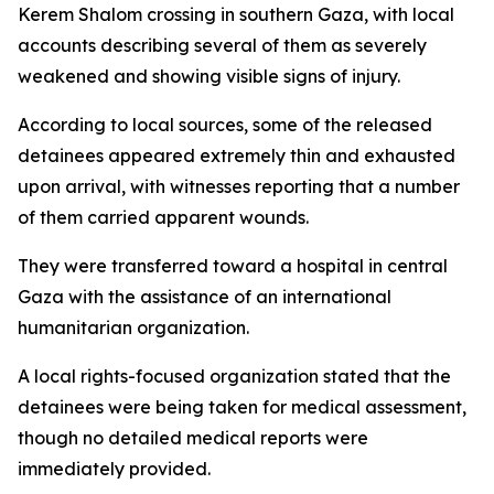
Kerem Shalom crossing in southern Gaza, with local
accounts describing several of them as severely
weakened and showing visible signs of injury.
According to local sources, some of the released
detainees appeared extremely thin and exhausted
upon arrival, with witnesses reporting that a number
of them carried apparent wounds.
They were transferred toward a hospital in central
Gaza with the assistance of an international
humanitarian organization.
A local rights-focused organization stated that the
detainees were being taken for medical assessment,
though no detailed medical reports were
immediately provided.