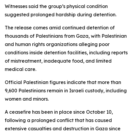
Witnesses said the group’s physical condition
suggested prolonged hardship during detention.
The release comes amid continued detention of
thousands of Palestinians from Gaza, with Palestinian
and human rights organizations alleging poor
conditions inside detention facilities, including reports
of mistreatment, inadequate food, and limited
medical care.
Official Palestinian figures indicate that more than
9,600 Palestinians remain in Israeli custody, including
women and minors.
A ceasefire has been in place since October 10,
following a prolonged conflict that has caused
extensive casualties and destruction in Gaza since