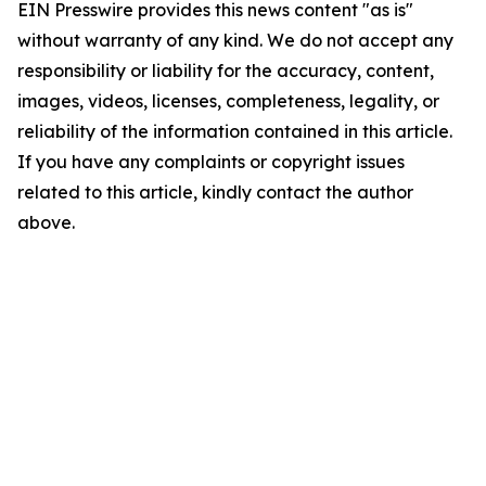
EIN Presswire provides this news content "as is"
without warranty of any kind. We do not accept any
responsibility or liability for the accuracy, content,
images, videos, licenses, completeness, legality, or
reliability of the information contained in this article.
If you have any complaints or copyright issues
related to this article, kindly contact the author
above.