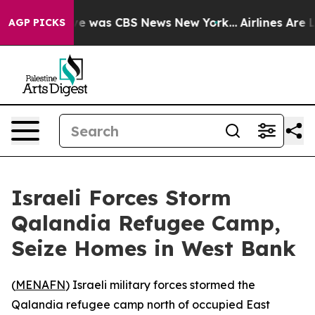
lse Narrative was CBS News New York...
Airlines Are Lo
AGP PICKS
Israeli Forces Storm
Qalandia Refugee Camp,
Seize Homes in West Bank
(
MENAFN
) Israeli military forces stormed the
Qalandia refugee camp north of occupied East