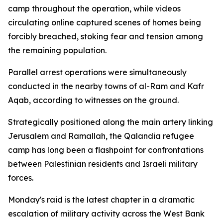
camp throughout the operation, while videos
circulating online captured scenes of homes being
forcibly breached, stoking fear and tension among
the remaining population.
Parallel arrest operations were simultaneously
conducted in the nearby towns of al-Ram and Kafr
Aqab, according to witnesses on the ground.
Strategically positioned along the main artery linking
Jerusalem and Ramallah, the Qalandia refugee
camp has long been a flashpoint for confrontations
between Palestinian residents and Israeli military
forces.
Monday's raid is the latest chapter in a dramatic
escalation of military activity across the West Bank