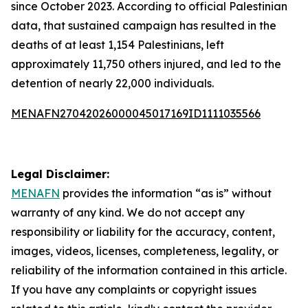
since October 2023. According to official Palestinian
data, that sustained campaign has resulted in the
deaths of at least 1,154 Palestinians, left
approximately 11,750 others injured, and led to the
detention of nearly 22,000 individuals.
MENAFN27042026000045017169ID1111035566
Legal Disclaimer:
MENAFN
provides the information “as is” without
warranty of any kind. We do not accept any
responsibility or liability for the accuracy, content,
images, videos, licenses, completeness, legality, or
reliability of the information contained in this article.
If you have any complaints or copyright issues