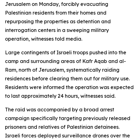
Jerusalem on Monday, forcibly evacuating
Palestinian residents from their homes and
repurposing the properties as detention and
interrogation centers in a sweeping military
operation, witnesses told media.
Large contingents of Israeli troops pushed into the
camp and surrounding areas of Kafr Aqab and al-
Ram, north of Jerusalem, systematically raiding
residences before clearing them out for military use.
Residents were informed the operation was expected
to last approximately 24 hours, witnesses said.
The raid was accompanied by a broad arrest
campaign specifically targeting previously released
prisoners and relatives of Palestinian detainees.
Israeli forces deployed surveillance drones over the