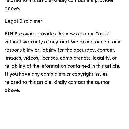
related to this article, kindly contact the provider
above.
Legal Disclaimer:
EIN Presswire provides this news content "as is"
without warranty of any kind. We do not accept any
responsibility or liability for the accuracy, content,
images, videos, licenses, completeness, legality, or
reliability of the information contained in this article.
If you have any complaints or copyright issues
related to this article, kindly contact the author
above.