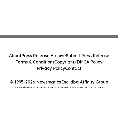
About
Press Release Archive
Submit Press Release
Terms & Conditions
Copyright/DMCA Policy
Privacy Policy
Contact
© 1995-2026 Newsmatics Inc. dba Affinity Group
Publishing & Palestine Arts Digest. All Rights
Reserved.
Cookie Settings / Your Privacy Choices