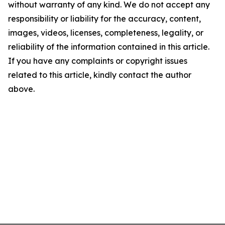
without warranty of any kind. We do not accept any
responsibility or liability for the accuracy, content,
images, videos, licenses, completeness, legality, or
reliability of the information contained in this article.
If you have any complaints or copyright issues
related to this article, kindly contact the author
above.