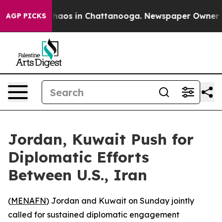
Collapse
Chaos in Chattanooga. Newspaper Owner Calls
AGP PICKS
Jordan, Kuwait Push for
Diplomatic Efforts
Between U.S., Iran
(
MENAFN
) Jordan and Kuwait on Sunday jointly
called for sustained diplomatic engagement