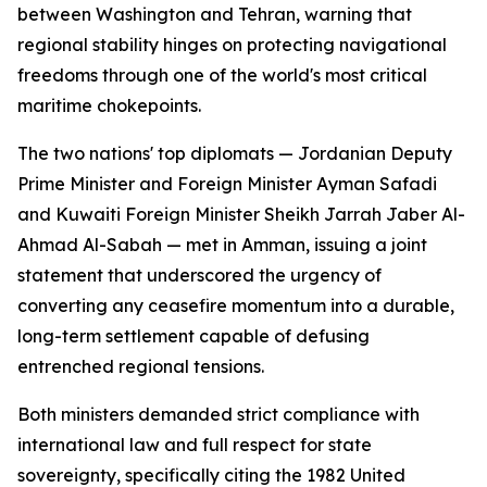
between Washington and Tehran, warning that
regional stability hinges on protecting navigational
freedoms through one of the world's most critical
maritime chokepoints.
The two nations' top diplomats — Jordanian Deputy
Prime Minister and Foreign Minister Ayman Safadi
and Kuwaiti Foreign Minister Sheikh Jarrah Jaber Al-
Ahmad Al-Sabah — met in Amman, issuing a joint
statement that underscored the urgency of
converting any ceasefire momentum into a durable,
long-term settlement capable of defusing
entrenched regional tensions.
Both ministers demanded strict compliance with
international law and full respect for state
sovereignty, specifically citing the 1982 United