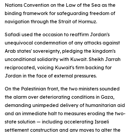
Nations Convention on the Law of the Sea as the
binding framework for safeguarding freedom of
navigation through the Strait of Hormuz.
Safadi used the occasion to reaffirm Jordan's
unequivocal condemnation of any attacks against
Arab states' sovereignty, pledging the kingdom's
unconditional solidarity with Kuwait. Sheikh Jarrah
reciprocated, voicing Kuwait's firm backing for
Jordan in the face of external pressures.
On the Palestinian front, the two ministers sounded
the alarm over deteriorating conditions in Gaza,
demanding unimpeded delivery of humanitarian aid
and an immediate halt to measures eroding the two-
state solution — including accelerating Israeli
settlement construction and any moves to alter the