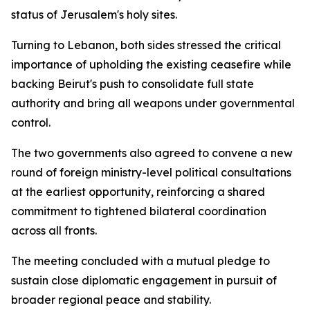
status of Jerusalem's holy sites.
Turning to Lebanon, both sides stressed the critical
importance of upholding the existing ceasefire while
backing Beirut's push to consolidate full state
authority and bring all weapons under governmental
control.
The two governments also agreed to convene a new
round of foreign ministry-level political consultations
at the earliest opportunity, reinforcing a shared
commitment to tightened bilateral coordination
across all fronts.
The meeting concluded with a mutual pledge to
sustain close diplomatic engagement in pursuit of
broader regional peace and stability.