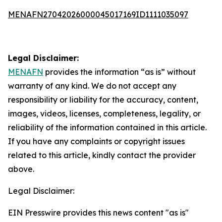
MENAFN27042026000045017169ID1111035097
Legal Disclaimer:
MENAFN
provides the information “as is” without
warranty of any kind. We do not accept any
responsibility or liability for the accuracy, content,
images, videos, licenses, completeness, legality, or
reliability of the information contained in this article.
If you have any complaints or copyright issues
related to this article, kindly contact the provider
above.
Legal Disclaimer:
EIN Presswire provides this news content "as is"