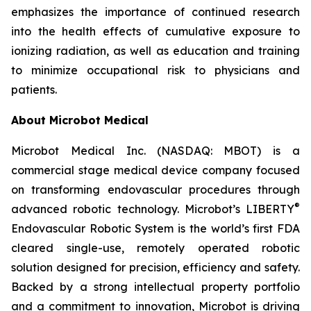
emphasizes the importance of continued research
into the health effects of cumulative exposure to
ionizing radiation, as well as education and training
to minimize occupational risk to physicians and
patients.
About Microbot Medical
Microbot Medical Inc. (NASDAQ: MBOT) is a
commercial stage medical device company focused
on transforming endovascular procedures through
®
advanced robotic technology. Microbot’s LIBERTY
Endovascular Robotic System is the world’s first FDA
cleared single-use, remotely operated robotic
solution designed for precision, efficiency and safety.
Backed by a strong intellectual property portfolio
and a commitment to innovation, Microbot is driving