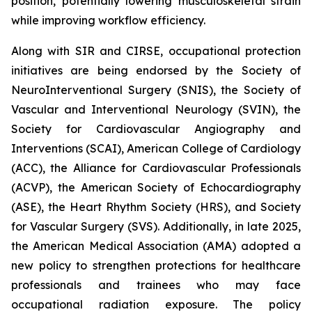
position, potentially lowering musculoskeletal strain
while improving workflow efficiency.
Along with SIR and CIRSE, occupational protection
initiatives are being endorsed by the Society of
NeuroInterventional Surgery (SNIS), the Society of
Vascular and Interventional Neurology (SVIN), the
Society for Cardiovascular Angiography and
Interventions (SCAI), American College of Cardiology
(ACC), the Alliance for Cardiovascular Professionals
(ACVP), the American Society of Echocardiography
(ASE), the Heart Rhythm Society (HRS), and Society
for Vascular Surgery (SVS). Additionally, in late 2025,
the American Medical Association (AMA) adopted a
new policy to strengthen protections for healthcare
professionals and trainees who may face
occupational radiation exposure. The policy