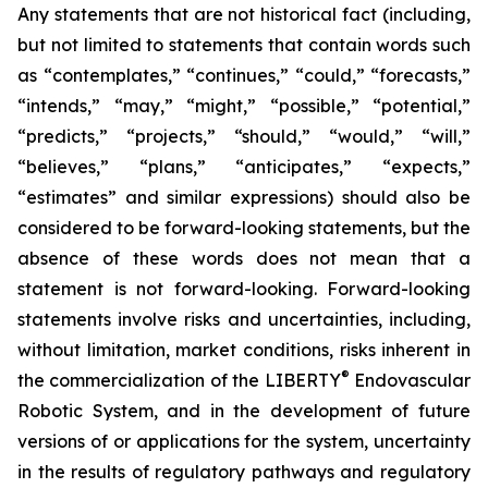
Any statements that are not historical fact (including,
but not limited to statements that contain words such
as “contemplates,” “continues,” “could,” “forecasts,”
“intends,” “may,” “might,” “possible,” “potential,”
“predicts,” “projects,” “should,” “would,” “will,”
“believes,” “plans,” “anticipates,” “expects,”
“estimates” and similar expressions) should also be
considered to be forward-looking statements, but the
absence of these words does not mean that a
statement is not forward-looking. Forward-looking
statements involve risks and uncertainties, including,
without limitation, market conditions, risks inherent in
®
the commercialization of the LIBERTY
Endovascular
Robotic System, and in the development of future
versions of or applications for the system, uncertainty
in the results of regulatory pathways and regulatory