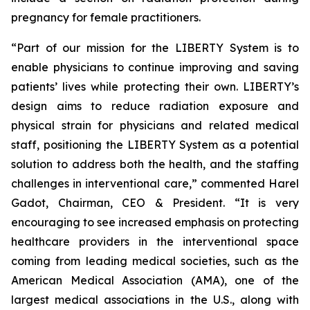
pregnancy for female practitioners.
“Part of our mission for the LIBERTY System is to
enable physicians to continue improving and saving
patients’ lives while protecting their own. LIBERTY’s
design aims to reduce radiation exposure and
physical strain for physicians and related medical
staff, positioning the LIBERTY System as a potential
solution to address both the health, and the staffing
challenges in interventional care,” commented Harel
Gadot, Chairman, CEO & President. “It is very
encouraging to see increased emphasis on protecting
healthcare providers in the interventional space
coming from leading medical societies, such as the
American Medical Association (AMA), one of the
largest medical associations in the U.S., along with