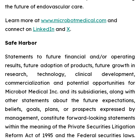
the future of endovascular care.
Learn more at
www.microbotmedical.com
and
connect on
LinkedIn
and
X
.
Safe Harbor
Statements to future financial and/or operating
results, future adoption of products, future growth in
research, technology, clinical development,
commercialization and potential opportunities for
Microbot Medical Inc. and its subsidiaries, along with
other statements about the future expectations,
beliefs, goals, plans, or prospects expressed by
management, constitute forward-looking statements
within the meaning of the Private Securities Litigation
Reform Act of 1995 and the Federal securities laws.