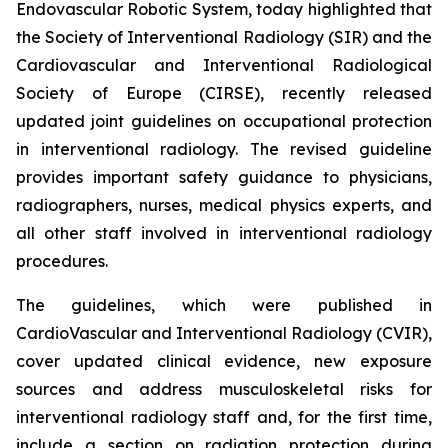
Endovascular Robotic System, today highlighted that
the Society of Interventional Radiology (SIR) and the
Cardiovascular and Interventional Radiological
Society of Europe (CIRSE), recently released
updated joint guidelines on occupational protection
in interventional radiology. The revised guideline
provides important safety guidance to physicians,
radiographers, nurses, medical physics experts, and
all other staff involved in interventional radiology
procedures.
The guidelines, which were published in
CardioVascular and Interventional Radiology (CVIR)
,
cover updated clinical evidence, new exposure
sources and address musculoskeletal risks for
interventional radiology staff and, for the first time,
include a section on radiation protection during