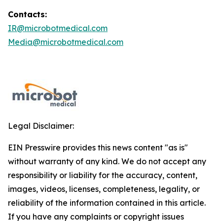
Contacts:
IR@microbotmedical.com
Media@microbotmedical.com
Legal Disclaimer:
EIN Presswire provides this news content "as is"
without warranty of any kind. We do not accept any
responsibility or liability for the accuracy, content,
images, videos, licenses, completeness, legality, or
reliability of the information contained in this article.
If you have any complaints or copyright issues