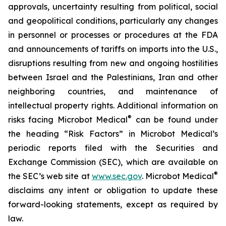
approvals, uncertainty resulting from political, social
and geopolitical conditions, particularly any changes
in personnel or processes or procedures at the FDA
and announcements of tariffs on imports into the U.S.,
disruptions resulting from new and ongoing hostilities
between Israel and the Palestinians, Iran and other
neighboring countries, and maintenance of
intellectual property rights. Additional information on
®
risks facing Microbot Medical
can be found under
the heading “Risk Factors” in Microbot Medical’s
periodic reports filed with the Securities and
Exchange Commission (SEC), which are available on
®
the SEC’s web site at
www.sec.gov
. Microbot Medical
disclaims any intent or obligation to update these
forward-looking statements, except as required by
law.