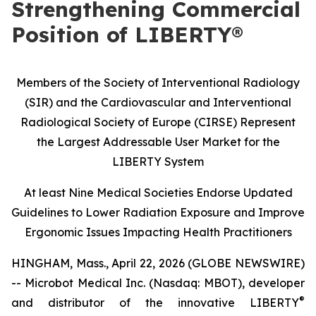
Strengthening Commercial
Position of LIBERTY®
Members of the Society of Interventional Radiology
(SIR) and the Cardiovascular and Interventional
Radiological Society of Europe (CIRSE) Represent
the Largest Addressable User Market for the
LIBERTY System
At least Nine Medical Societies Endorse Updated
Guidelines to Lower Radiation Exposure and Improve
Ergonomic Issues Impacting Health Practitioners
HINGHAM, Mass., April 22, 2026 (GLOBE NEWSWIRE)
-- Microbot Medical Inc. (Nasdaq: MBOT), developer
®
and distributor of the innovative LIBERTY