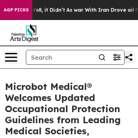
%. Well, it Didn’t
As war With Iran Drove oil Prices
AGP PICKS
Microbot Medical®
Welcomes Updated
Occupational Protection
Guidelines from Leading
Medical Societies,