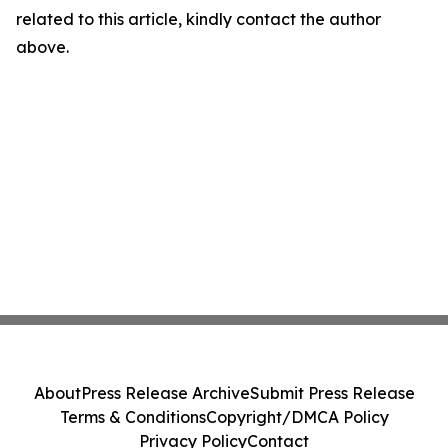
related to this article, kindly contact the author
above.
About
Press Release Archive
Submit Press Release
Terms & Conditions
Copyright/DMCA Policy
Privacy Policy
Contact