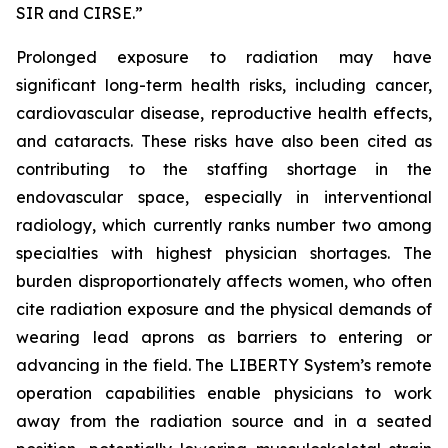
SIR and CIRSE.”
Prolonged exposure to radiation may have
significant long-term health risks, including cancer,
cardiovascular disease, reproductive health effects,
and cataracts. These risks have also been cited as
contributing to the staffing shortage in the
endovascular space, especially in interventional
radiology, which currently ranks number two among
specialties with highest physician shortages. The
burden disproportionately affects women, who often
cite radiation exposure and the physical demands of
wearing lead aprons as barriers to entering or
advancing in the field. The LIBERTY System’s remote
operation capabilities enable physicians to work
away from the radiation source and in a seated