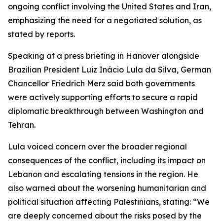
ongoing conflict involving the United States and Iran,
emphasizing the need for a negotiated solution, as
stated by reports.
Speaking at a press briefing in Hanover alongside
Brazilian President Luiz Inácio Lula da Silva, German
Chancellor Friedrich Merz said both governments
were actively supporting efforts to secure a rapid
diplomatic breakthrough between Washington and
Tehran.
Lula voiced concern over the broader regional
consequences of the conflict, including its impact on
Lebanon and escalating tensions in the region. He
also warned about the worsening humanitarian and
political situation affecting Palestinians, stating: “We
are deeply concerned about the risks posed by the