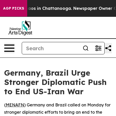
ollapse
Chaos in Chattanooga. Newspaper Owner Calls
AGP PICKS
Germany, Brazil Urge
Stronger Diplomatic Push
to End US-Iran War
(
MENAFN
) Germany and Brazil called on Monday for
stronger diplomatic efforts to bring an end to the