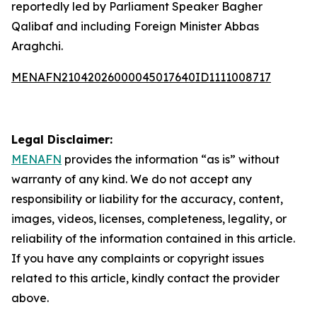
reportedly led by Parliament Speaker Bagher
Qalibaf and including Foreign Minister Abbas
Araghchi.
MENAFN21042026000045017640ID1111008717
Legal Disclaimer:
MENAFN
provides the information “as is” without
warranty of any kind. We do not accept any
responsibility or liability for the accuracy, content,
images, videos, licenses, completeness, legality, or
reliability of the information contained in this article.
If you have any complaints or copyright issues
related to this article, kindly contact the provider
above.