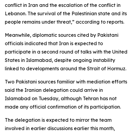
conflict in Iran and the escalation of the conflict in
Lebanon. The survival of the Palestinian state and its
people remains under threat,” according to reports.
Meanwhile, diplomatic sources cited by Pakistani
officials indicated that Iran is expected to
participate in a second round of talks with the United
States in Islamabad, despite ongoing instability
linked to developments around the Strait of Hormuz.
Two Pakistani sources familiar with mediation efforts
said the Iranian delegation could arrive in
Islamabad on Tuesday, although Tehran has not
made any official confirmation of its participation.
The delegation is expected to mirror the team
involved in earlier discussions earlier this month,