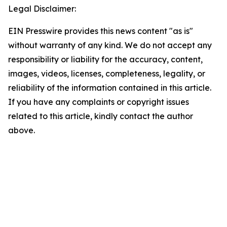
Legal Disclaimer:
EIN Presswire provides this news content "as is"
without warranty of any kind. We do not accept any
responsibility or liability for the accuracy, content,
images, videos, licenses, completeness, legality, or
reliability of the information contained in this article.
If you have any complaints or copyright issues
related to this article, kindly contact the author
above.