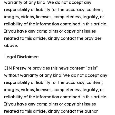
warranty of any kind. We do not accept any
responsibility or liability for the accuracy, content,
images, videos, licenses, completeness, legality, or
reliability of the information contained in this article.
If you have any complaints or copyright issues
related to this article, kindly contact the provider
above.
Legal Disclaimer:
EIN Presswire provides this news content "as is"
without warranty of any kind. We do not accept any
responsibility or liability for the accuracy, content,
images, videos, licenses, completeness, legality, or
reliability of the information contained in this article.
If you have any complaints or copyright issues
related to this article, kindly contact the author