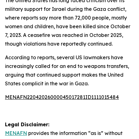
The United States has long faced criticism over its
military support for Israel during the Gaza conflict,
where reports say more than 72,000 people, mostly
women and children, have been killed since October
7, 2023. A ceasefire was reached in October 2025,
though violations have reportedly continued.
According to reports, several US lawmakers have
increasingly called for an end to weapons transfers,
arguing that continued support makes the United
States complicit in the war in Gaza.
MENAFN22042026000045017281ID1111015484
Legal Disclaimer:
MENAFN
provides the information “as is” without