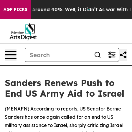
 a Floor Around 40%. Well, it Didn’t
As war With Ira
AGP PICKS
Sanders Renews Push to
End US Army Aid to Israel
(
MENAFN
) According to reports, US Senator Bernie
Sanders has once again called for an end to US
military assistance to Israel, sharply criticizing Israeli