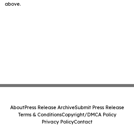
above.
About
Press Release Archive
Submit Press Release
Terms & Conditions
Copyright/DMCA Policy
Privacy Policy
Contact