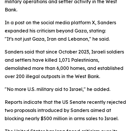
military operations and settler activity in the West
Bank.
In a post on the social media platform X, Sanders
expanded his criticism beyond Gaza, stating:
"It's not just Gaza, Iran and Lebanon," he said.
Sanders said that since October 2023, Israeli soldiers
and settlers have killed 1,071 Palestinians,
demolished more than 6,000 homes, and established
over 200 illegal outposts in the West Bank.
"No more U.S. military aid to Israel," he added.
Reports indicate that the US Senate recently rejected
two proposals introduced by Sanders aimed at
blocking nearly $500 million in arms sales to Israel.