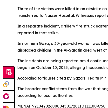
Three of the victims were killed in an airstrike 
transferred to Nasser Hospital. Witnesses reported
In a separate incident, artillery fire struck eas
reported in that strike.
In northern Gaza, a 30-year-old woman was kille
displaced civilians in the Al-Salatin area west o
The incidents are being reported amid continued 
began on October 10, 2025, alleging thousands of
According to figures cited by Gaza’s Health Mini
The broader conflict stems from the war that be
according to local authorities.
MENAFN21042026000045017281ID1111009750