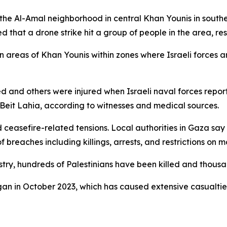
on the Al-Amal neighborhood in central Khan Younis in south
 that a drone strike hit a group of people in the area, resul
tern areas of Khan Younis within zones where Israeli forces
d and others were injured when Israeli naval forces repor
f Beit Lahia, according to witnesses and medical sources.
ceasefire-related tensions. Local authorities in Gaza say 
 breaches including killings, arrests, and restrictions on 
stry, hundreds of Palestinians have been killed and thousa
gan in October 2023, which has caused extensive casualti