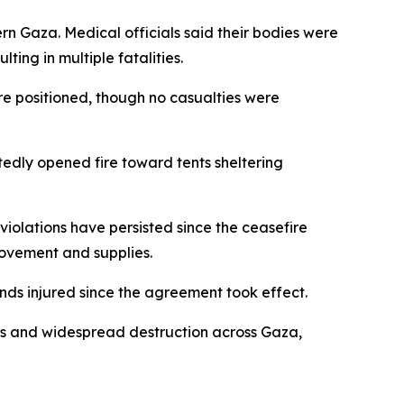
ern Gaza. Medical officials said their bodies were
ting in multiple fatalities.
 are positioned, though no casualties were
tedly opened fire toward tents sheltering
violations have persisted since the ceasefire
movement and supplies.
nds injured since the agreement took effect.
es and widespread destruction across Gaza,