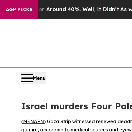
 a Floor Around 40%. Well, it Didn’t
As war Wi
AGP PICKS
Menu
Israel murders Four Pal
(
MENAFN
) Gaza Strip witnessed renewed deadly 
gunfire, according to medical sources and eyewi