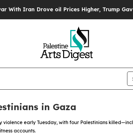
th Iran Drove oil Prices Higher, Trump Gave Pol
estinians in Gaza
violence early Tuesday, with four Palestinians killed—inc
tness accounts.