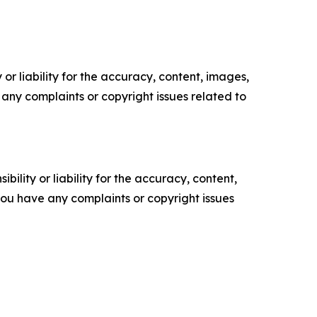
or liability for the accuracy, content, images,
ve any complaints or copyright issues related to
ility or liability for the accuracy, content,
f you have any complaints or copyright issues