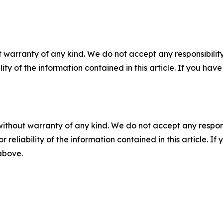
 warranty of any kind. We do not accept any responsibility 
ility of the information contained in this article. If you ha
without warranty of any kind. We do not accept any responsib
r reliability of the information contained in this article. I
 above.