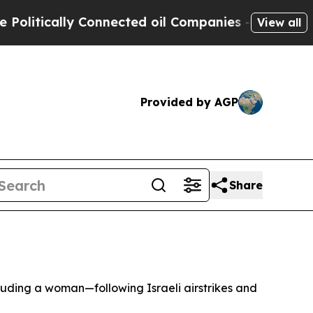
itically Connected oil Companies — not Taxpayers
View all
Provided by AGP
Share
luding a woman—following Israeli airstrikes and