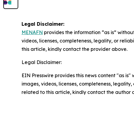
Legal Disclaimer:
MENAFN
provides the information “as is” without
videos, licenses, completeness, legality, or reliab
this article, kindly contact the provider above.
Legal Disclaimer:
EIN Presswire provides this news content "as is" 
images, videos, licenses, completeness, legality, o
related to this article, kindly contact the author