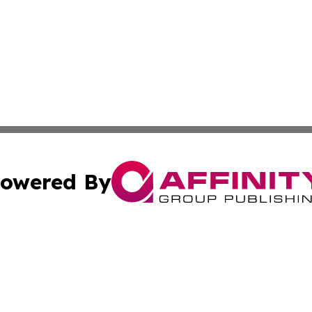
owered By
ubmit Press Release
Terms & Conditions
Copyright/DMCA
 Inc. dba Affinity Group Publishing & Palestine Arts Diges
Cookie Settings / Your Privacy Choices