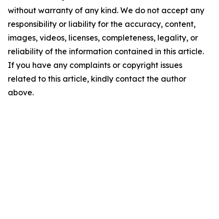
without warranty of any kind. We do not accept any
responsibility or liability for the accuracy, content,
images, videos, licenses, completeness, legality, or
reliability of the information contained in this article.
If you have any complaints or copyright issues
related to this article, kindly contact the author
above.