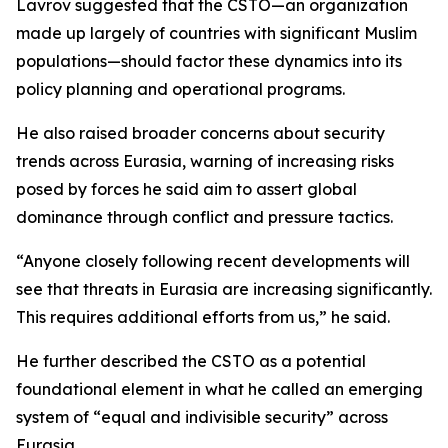
Lavrov suggested that the CSTO—an organization
made up largely of countries with significant Muslim
populations—should factor these dynamics into its
policy planning and operational programs.
He also raised broader concerns about security
trends across Eurasia, warning of increasing risks
posed by forces he said aim to assert global
dominance through conflict and pressure tactics.
“Anyone closely following recent developments will
see that threats in Eurasia are increasing significantly.
This requires additional efforts from us,” he said.
He further described the CSTO as a potential
foundational element in what he called an emerging
system of “equal and indivisible security” across
Eurasia.