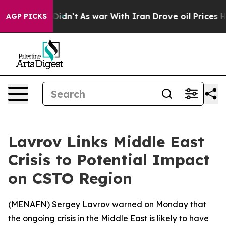
Well, it Didn’t
As war With Iran Drove oil Prices Hi
AGP PICKS
Lavrov Links Middle East
Crisis to Potential Impact
on CSTO Region
(
MENAFN
) Sergey Lavrov warned on Monday that
the ongoing crisis in the Middle East is likely to have