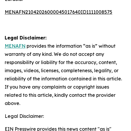
MENAFN21042026000045017640ID1111008575
Legal Disclaimer:
MENAFN
provides the information “as is” without
warranty of any kind. We do not accept any
responsibility or liability for the accuracy, content,
images, videos, licenses, completeness, legality, or
reliability of the information contained in this article.
If you have any complaints or copyright issues
related to this article, kindly contact the provider
above.
Legal Disclaimer:
EIN Presswire provides this news content "as is"