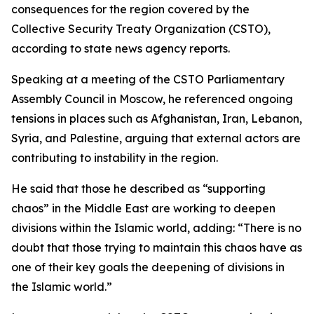
consequences for the region covered by the
Collective Security Treaty Organization (CSTO),
according to state news agency reports.
Speaking at a meeting of the CSTO Parliamentary
Assembly Council in Moscow, he referenced ongoing
tensions in places such as Afghanistan, Iran, Lebanon,
Syria, and Palestine, arguing that external actors are
contributing to instability in the region.
He said that those he described as “supporting
chaos” in the Middle East are working to deepen
divisions within the Islamic world, adding: “There is no
doubt that those trying to maintain this chaos have as
one of their key goals the deepening of divisions in
the Islamic world.”