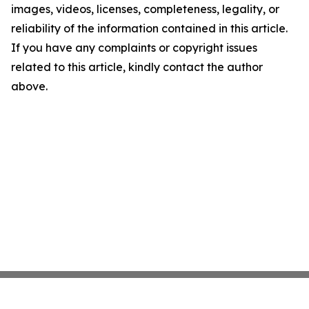
images, videos, licenses, completeness, legality, or
reliability of the information contained in this article.
If you have any complaints or copyright issues
related to this article, kindly contact the author
above.