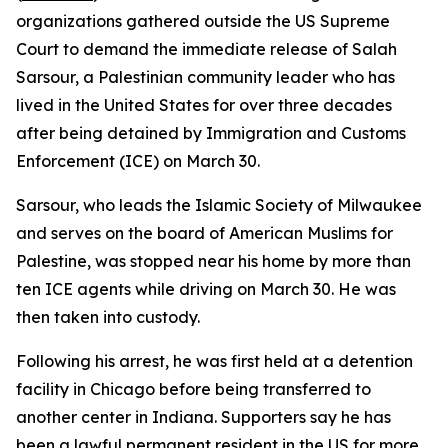
organizations gathered outside the US Supreme
Court to demand the immediate release of Salah
Sarsour, a Palestinian community leader who has
lived in the United States for over three decades
after being detained by Immigration and Customs
Enforcement (ICE) on March 30.
Sarsour, who leads the Islamic Society of Milwaukee
and serves on the board of American Muslims for
Palestine, was stopped near his home by more than
ten ICE agents while driving on March 30. He was
then taken into custody.
Following his arrest, he was first held at a detention
facility in Chicago before being transferred to
another center in Indiana. Supporters say he has
been a lawful permanent resident in the US for more