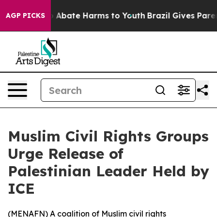
lion Fund to Abate Harms to Youth
Brazil Gives Parents
AGP PICKS
Muslim Civil Rights Groups
Urge Release of
Palestinian Leader Held by
ICE
(
MENAFN
) A coalition of Muslim civil rights