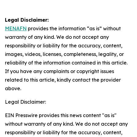
Legal Disclaimer:
MENAFN
provides the information “as is” without
warranty of any kind. We do not accept any
responsibility or liability for the accuracy, content,
images, videos, licenses, completeness, legality, or
reliability of the information contained in this article.
If you have any complaints or copyright issues
related to this article, kindly contact the provider
above.
Legal Disclaimer:
EIN Presswire provides this news content "as is"
without warranty of any kind. We do not accept any
responsibility or liability for the accuracy, content,