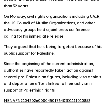
than 32 years.
On Monday, civil rights organizations including CAIR,
the US Council of Muslim Organizations, and other
advocacy groups held a joint press conference
calling for his immediate release.
They argued that he is being targeted because of his
public support for Palestine.
Since the beginning of the current administration,
authorities have reportedly taken action against
several pro-Palestinian figures, including visa denials
and deportation efforts linked to their activism in
support of Palestinian rights.
MENAFN21042026000045017640ID1111010853