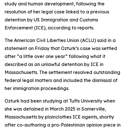
study and human development, following the
resolution of her legal case linked to a previous
detention by US Immigration and Customs
Enforcement (ICE), according to reports.
The American Civil Liberties Union (ACLU) said in a
statement on Friday that Ozturk’s case was settled
after “a little over one year” following what it
described as an unlawful detention by ICE in
Massachusetts. The settlement resolved outstanding
federal legal matters and included the dismissal of
her immigration proceedings.
Ozturk had been studying at Tufts University when
she was detained in March 2025 in Somerville,
Massachusetts by plainclothes ICE agents, shortly
after co-authoring a pro-Palestinian opinion piece in