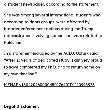
a student newspaper, according to the statement.
She was among several international students who,
according to rights groups, were affected by
broader enforcement actions during the Trump
administration involving campus activism related to
Palestine.
In a statement included by the ACLU, Ozturk said:
“After 13 years of dedicated study, I am very proud
to have completed my Ph.D. and to return home on
my own timeline.”
MENAFN18042026000045017640ID1110998926
Legal Disclaimer: