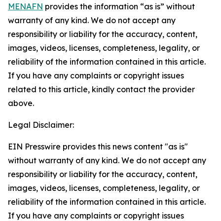
MENAFN
provides the information “as is” without
warranty of any kind. We do not accept any
responsibility or liability for the accuracy, content,
images, videos, licenses, completeness, legality, or
reliability of the information contained in this article.
If you have any complaints or copyright issues
related to this article, kindly contact the provider
above.
Legal Disclaimer:
EIN Presswire provides this news content "as is"
without warranty of any kind. We do not accept any
responsibility or liability for the accuracy, content,
images, videos, licenses, completeness, legality, or
reliability of the information contained in this article.
If you have any complaints or copyright issues