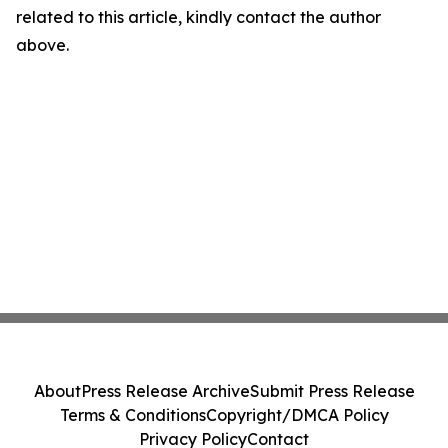
related to this article, kindly contact the author
above.
About
Press Release Archive
Submit Press Release
Terms & Conditions
Copyright/DMCA Policy
Privacy Policy
Contact