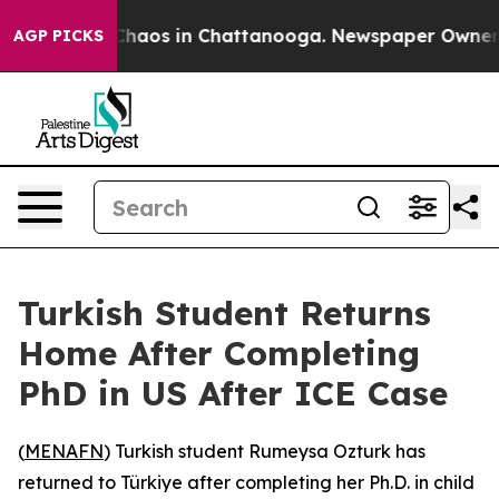
 Collapse
Chaos in Chattanooga. Newspaper Owner Cal
AGP PICKS
Turkish Student Returns
Home After Completing
PhD in US After ICE Case
(
MENAFN
) Turkish student Rumeysa Ozturk has
returned to Türkiye after completing her Ph.D. in child