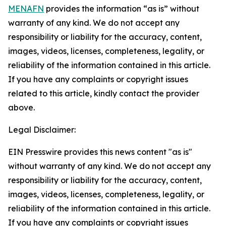
MENAFN
provides the information “as is” without
warranty of any kind. We do not accept any
responsibility or liability for the accuracy, content,
images, videos, licenses, completeness, legality, or
reliability of the information contained in this article.
If you have any complaints or copyright issues
related to this article, kindly contact the provider
above.
Legal Disclaimer:
EIN Presswire provides this news content "as is"
without warranty of any kind. We do not accept any
responsibility or liability for the accuracy, content,
images, videos, licenses, completeness, legality, or
reliability of the information contained in this article.
If you have any complaints or copyright issues