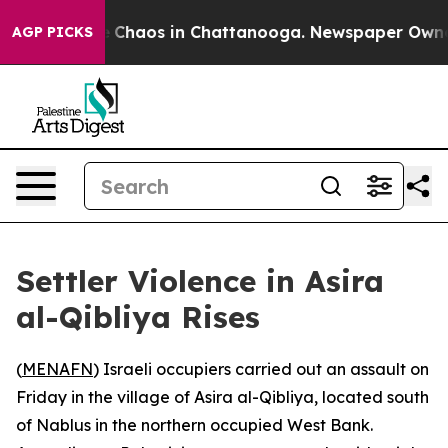
al Collapse
Chaos in Chattanooga. Newspaper Owner Ca
AGP PICKS
Settler Violence in Asira
al-Qibliya Rises
(
MENAFN
) Israeli occupiers carried out an assault on
Friday in the village of Asira al-Qibliya, located south
of Nablus in the northern occupied West Bank.