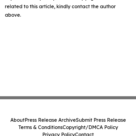
related to this article, kindly contact the author
above.
About
Press Release Archive
Submit Press Release
Terms & Conditions
Copyright/DMCA Policy
Privacy Policy
Contact