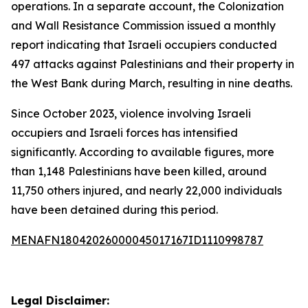
operations. In a separate account, the Colonization
and Wall Resistance Commission issued a monthly
report indicating that Israeli occupiers conducted
497 attacks against Palestinians and their property in
the West Bank during March, resulting in nine deaths.
Since October 2023, violence involving Israeli
occupiers and Israeli forces has intensified
significantly. According to available figures, more
than 1,148 Palestinians have been killed, around
11,750 others injured, and nearly 22,000 individuals
have been detained during this period.
MENAFN18042026000045017167ID1110998787
Legal Disclaimer: