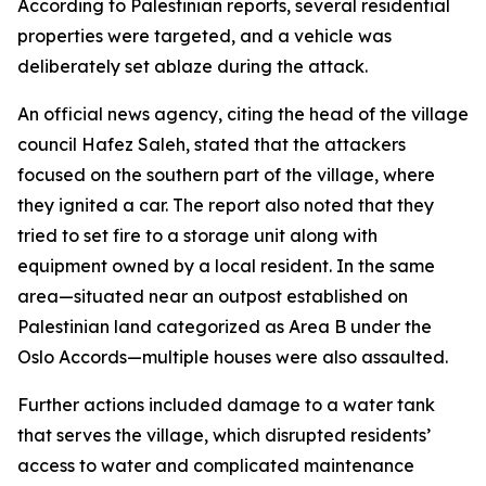
According to Palestinian reports, several residential
properties were targeted, and a vehicle was
deliberately set ablaze during the attack.
An official news agency, citing the head of the village
council Hafez Saleh, stated that the attackers
focused on the southern part of the village, where
they ignited a car. The report also noted that they
tried to set fire to a storage unit along with
equipment owned by a local resident. In the same
area—situated near an outpost established on
Palestinian land categorized as Area B under the
Oslo Accords—multiple houses were also assaulted.
Further actions included damage to a water tank
that serves the village, which disrupted residents’
access to water and complicated maintenance