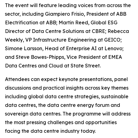
The event will feature leading voices from across the
sector, including Giampiero Frisio, President of ABB
Electrification at ABB; Martin Reed, Global ESG
Director of Data Centre Solutions at CBRE; Rebecca
Weekly, VP Infrastructure Engineering at GEICO;
Simone Larsson, Head of Enterprise AI at Lenovo;
and Steve Bowes-Phipps, Vice President of EMEA
Data Centres and Cloud at State Street.
Attendees can expect keynote presentations, panel
discussions and practical insights across key themes
including global data centre strategies, sustainable
data centres, the data centre energy forum and
sovereign data centres. The programme will address
the most pressing challenges and opportunities
facing the data centre industry today.