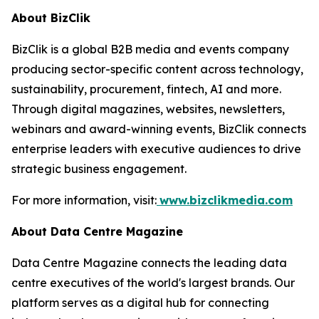
About BizClik
BizClik is a global B2B media and events company
producing sector-specific content across technology,
sustainability, procurement, fintech, AI and more.
Through digital magazines, websites, newsletters,
webinars and award-winning events, BizClik connects
enterprise leaders with executive audiences to drive
strategic business engagement.
For more information, visit:
www.bizclikmedia.com
About Data Centre Magazine
Data Centre Magazine connects the leading data
centre executives of the world's largest brands. Our
platform serves as a digital hub for connecting