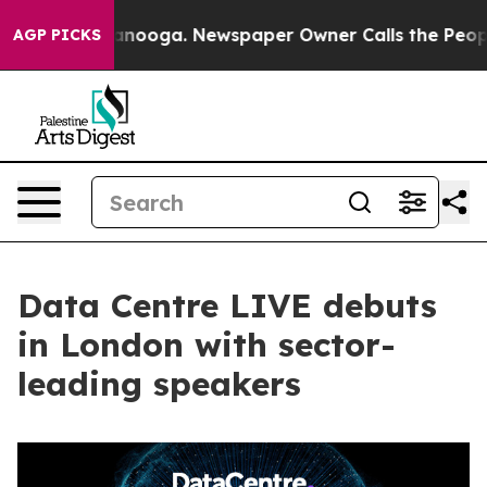
in Chattanooga. Newspaper Owner Calls the People Ab
AGP PICKS
Data Centre LIVE debuts
in London with sector-
leading speakers