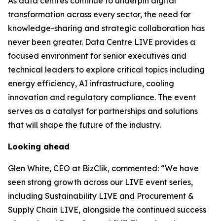
As data centres continue to underpin digital
transformation across every sector, the need for
knowledge-sharing and strategic collaboration has
never been greater. Data Centre LIVE provides a
focused environment for senior executives and
technical leaders to explore critical topics including
energy efficiency, AI infrastructure, cooling
innovation and regulatory compliance. The event
serves as a catalyst for partnerships and solutions
that will shape the future of the industry.
Looking ahead
Glen White, CEO at BizClik, commented: “We have
seen strong growth across our LIVE event series,
including Sustainability LIVE and Procurement &
Supply Chain LIVE, alongside the continued success