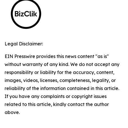
Legal Disclaimer:
EIN Presswire provides this news content "as is"
without warranty of any kind. We do not accept any
responsibility or liability for the accuracy, content,
images, videos, licenses, completeness, legality, or
reliability of the information contained in this article.
If you have any complaints or copyright issues
related to this article, kindly contact the author
above.