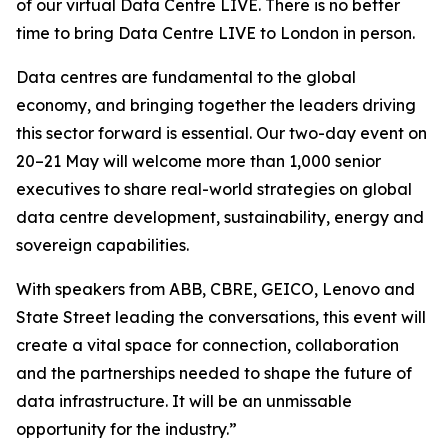
of our virtual Data Centre LIVE. There is no better
time to bring Data Centre LIVE to London in person.
Data centres are fundamental to the global
economy, and bringing together the leaders driving
this sector forward is essential. Our two-day event on
20–21 May will welcome more than 1,000 senior
executives to share real-world strategies on global
data centre development, sustainability, energy and
sovereign capabilities.
With speakers from ABB, CBRE, GEICO, Lenovo and
State Street leading the conversations, this event will
create a vital space for connection, collaboration
and the partnerships needed to shape the future of
data infrastructure. It will be an unmissable
opportunity for the industry.”