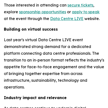
Those interested in attending can
secure tickets
,
explore
sponsorship opportunities
or
apply to speak
at the event through the
Data Centre LIVE
website.
Building on virtual success
Last year's virtual Data Centre LIVE event
demonstrated strong demand for a dedicated
platform connecting data centre professionals. The
transition to an in-person format reflects the industry's
appetite for face-to-face engagement and the value
of bringing together expertise from across
infrastructure, sustainability, technology and
operations.
Industry impact and relevance