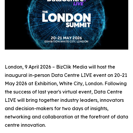
London, 9 April 2026 – BizClik Media will host the
inaugural in-person Data Centre LIVE event on 20-21
May 2026 at Exhibition, White City, London. Following
the success of last year's virtual event, Data Centre
LIVE will bring together industry leaders, innovators
and decision-makers for two days of insights,
networking and collaboration at the forefront of data
centre innovation.