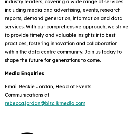
industry leaders, covering a wide range of services
including media and advertising, events, research
reports, demand generation, information and data
services. With our comprehensive approach, we strive
to provide timely and valuable insights into best
practices, fostering innovation and collaboration
within the data centre community. Join us today to
shape the future for generations to come.
Media Enquiries
Email Beckie Jordan, Head of Events
Communications at
rebecca.jordan@bizclikmedia.com