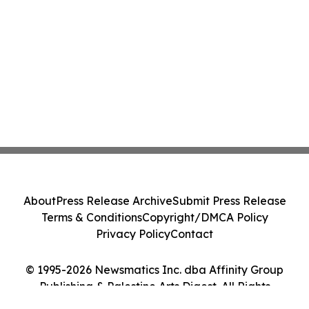
About
Press Release Archive
Submit Press Release
Terms & Conditions
Copyright/DMCA Policy
Privacy Policy
Contact
© 1995-2026 Newsmatics Inc. dba Affinity Group
Publishing & Palestine Arts Digest. All Rights
Reserved.