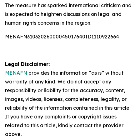
The measure has sparked international criticism and
is expected to heighten discussions on legal and
human rights concerns in the region.
MENAFN31032026000045017640ID1110922664
Legal Disclaimer:
MENAFN
provides the information “as is” without
warranty of any kind. We do not accept any
responsibility or liability for the accuracy, content,
images, videos, licenses, completeness, legality, or
reliability of the information contained in this article.
If you have any complaints or copyright issues
related to this article, kindly contact the provider
above.