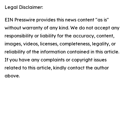
Legal Disclaimer:
EIN Presswire provides this news content "as is"
without warranty of any kind. We do not accept any
responsibility or liability for the accuracy, content,
images, videos, licenses, completeness, legality, or
reliability of the information contained in this article.
If you have any complaints or copyright issues
related to this article, kindly contact the author
above.