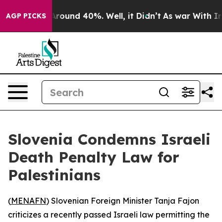
a Floor Around 40%. Well, it Didn’t
As war With Iran
AGP PICKS
Slovenia Condemns Israeli
Death Penalty Law for
Palestinians
(
MENAFN
) Slovenian Foreign Minister Tanja Fajon
criticizes a recently passed Israeli law permitting the