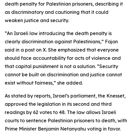
death penalty for Palestinian prisoners, describing it
as discriminatory and cautioning that it could
weaken justice and security.
“An Israeli law introducing the death penalty is
clearly discrimination against Palestinians,” Fajon
said in a post on X. She emphasized that everyone
should face accountability for acts of violence and
that capital punishment is not a solution. “Security
cannot be built on discrimination and justice cannot
exist without fairness,” she added.
As stated by reports, Israel’s parliament, the Knesset,
approved the legislation in its second and third
readings by 62 votes to 48. The law allows Israeli
courts to sentence Palestinian prisoners to death, with
Prime Minister Benjamin Netanyahu voting in favor.