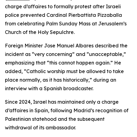
charge d’affaires to formally protest after Israeli
police prevented Cardinal Pierbattista Pizzaballa
from celebrating Palm Sunday Mass at Jerusalem’s
Church of the Holy Sepulchre.
Foreign Minister Jose Manuel Albares described the
incident as “very concerning” and “unacceptable,”
emphasizing that “this cannot happen again.” He
added, “Catholic worship must be allowed to take
place normally, as it has historically,” during an
interview with a Spanish broadcaster.
Since 2024, Israel has maintained only a charge
d’affaires in Spain, following Madrid’s recognition of
Palestinian statehood and the subsequent
withdrawal of its ambassador.