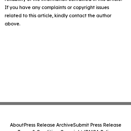
If you have any complaints or copyright issues
related to this article, kindly contact the author
above.
About
Press Release Archive
Submit Press Release