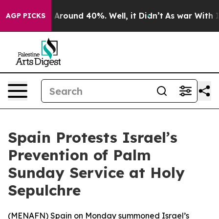
 a Floor Around 40%. Well, it Didn’t
As war With Ira
AGP PICKS
Spain Protests Israel’s
Prevention of Palm
Sunday Service at Holy
Sepulchre
(
MENAFN
) Spain on Monday summoned Israel’s