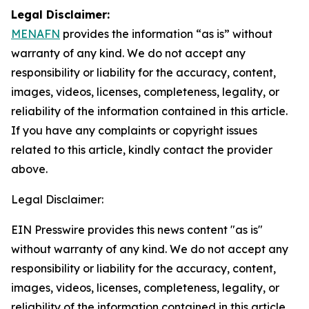
Legal Disclaimer:
MENAFN
provides the information “as is” without
warranty of any kind. We do not accept any
responsibility or liability for the accuracy, content,
images, videos, licenses, completeness, legality, or
reliability of the information contained in this article.
If you have any complaints or copyright issues
related to this article, kindly contact the provider
above.
Legal Disclaimer:
EIN Presswire provides this news content "as is"
without warranty of any kind. We do not accept any
responsibility or liability for the accuracy, content,
images, videos, licenses, completeness, legality, or
reliability of the information contained in this article.