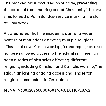
The blocked Mass occurred on Sunday, preventing
the cardinal from entering one of Christianity’s holiest
sites to lead a Palm Sunday service marking the start
of Holy Week.
Albares noted that the incident is part of a wider
pattern of restrictions affecting multiple religions.
“This is not new. Muslim worship, for example, has also
not been allowed access to the holy sites. There has
been a series of obstacles affecting different
religions, including Christian and Catholic worship,” he
said, highlighting ongoing access challenges for
religious communities in Jerusalem.
MENAFN30032026000045017640ID1110918762