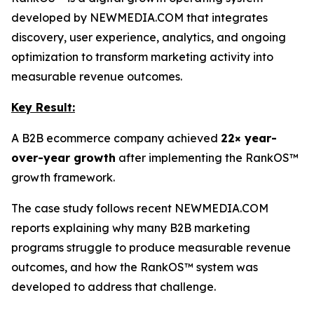
developed by NEWMEDIA.COM that integrates
discovery, user experience, analytics, and ongoing
optimization to transform marketing activity into
measurable revenue outcomes.
Key Result:
A B2B ecommerce company achieved
22× year-
over-year growth
after implementing the RankOS™
growth framework.
The case study follows recent NEWMEDIA.COM
reports explaining why many B2B marketing
programs struggle to produce measurable revenue
outcomes, and how the RankOS™ system was
developed to address that challenge.