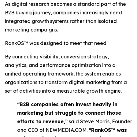
As digital research becomes a standard part of the
B2B buying journey, companies increasingly need
integrated growth systems rather than isolated
marketing campaigns.
RankOS™ was designed to meet that need.
By connecting visibility, conversion strategy,
analytics, and performance optimization into a
unified operating framework, the system enables
organizations to transform digital marketing from a
set of activities into a measurable growth engine.
“B2B companies often invest heavily in
marketing but struggle to connect those
efforts to revenue,”
said Steve Morris, Founder
and CEO of NEWMEDIA.COM.
“RankOS™ was