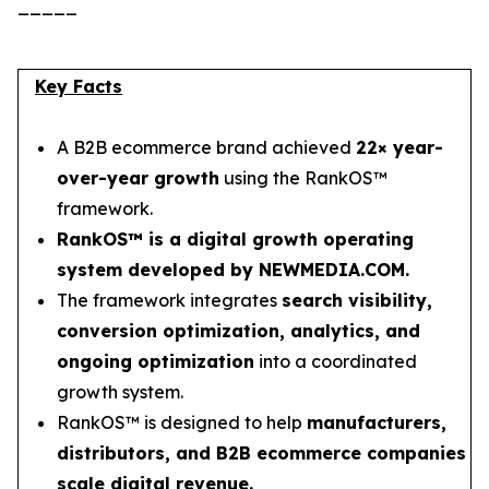
_____
Key Facts
A B2B ecommerce brand achieved
22× year-
over-year growth
using the RankOS™
framework.
RankOS™ is a digital growth operating
system developed by NEWMEDIA.COM.
The framework integrates
search visibility,
conversion optimization, analytics, and
ongoing optimization
into a coordinated
growth system.
RankOS™ is designed to help
manufacturers,
distributors, and B2B ecommerce companies
scale digital revenue.