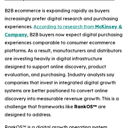
B2B ecommerce is expanding rapidly as buyers
increasingly prefer digital research and purchasing
experiences.
According to research from
McKinsey &
Company
, B2B buyers now expect digital purchasing
experiences comparable to consumer ecommerce
platforms. As a result, manufacturers and distributors
are investing heavily in digital infrastructure
designed to support online discovery, product
evaluation, and purchasing. Industry analysts say
companies that invest in integrated digital growth
systems are better positioned to convert online
discovery into measurable revenue growth. This is a
challenge that frameworks like
RankOS™
are
designed to address.
RankOS™ is a digital growth operating system