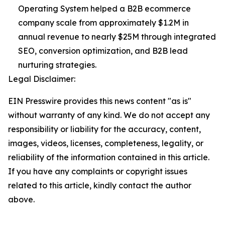
Operating System helped a B2B ecommerce
company scale from approximately $1.2M in
annual revenue to nearly $25M through integrated
SEO, conversion optimization, and B2B lead
nurturing strategies.
Legal Disclaimer:
EIN Presswire provides this news content "as is"
without warranty of any kind. We do not accept any
responsibility or liability for the accuracy, content,
images, videos, licenses, completeness, legality, or
reliability of the information contained in this article.
If you have any complaints or copyright issues
related to this article, kindly contact the author
above.