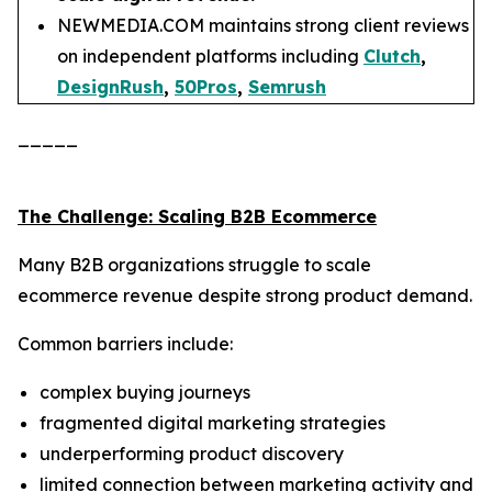
NEWMEDIA.COM maintains strong client reviews
on independent platforms including
Clutch
,
DesignRush
,
50Pros
,
Semrush
_____
The Challenge: Scaling B2B Ecommerce
Many B2B organizations struggle to scale
ecommerce revenue despite strong product demand.
Common barriers include:
complex buying journeys
fragmented digital marketing strategies
underperforming product discovery
limited connection between marketing activity and