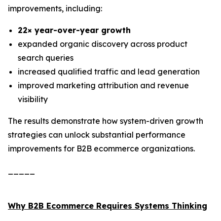
improvements, including:
22× year-over-year growth
expanded organic discovery across product
search queries
increased qualified traffic and lead generation
improved marketing attribution and revenue
visibility
The results demonstrate how system-driven growth
strategies can unlock substantial performance
improvements for B2B ecommerce organizations.
_____
Why B2B Ecommerce Requires Systems Thinking