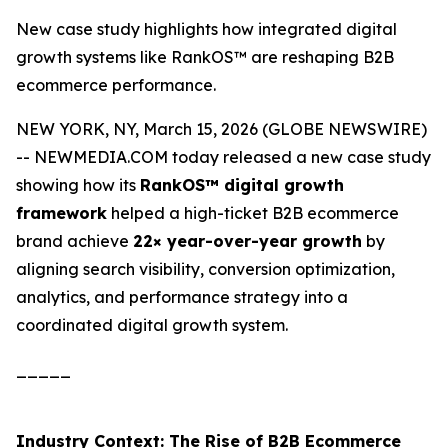
New case study highlights how integrated digital
growth systems like RankOS™ are reshaping B2B
ecommerce performance.
NEW YORK, NY, March 15, 2026 (GLOBE NEWSWIRE)
-- NEWMEDIA.COM today released a new case study
showing how its
RankOS™ digital growth
framework
helped a high-ticket B2B ecommerce
brand achieve
22× year-over-year growth
by
aligning search visibility, conversion optimization,
analytics, and performance strategy into a
coordinated digital growth system.
_____
Industry Context: The Rise of B2B Ecommerce