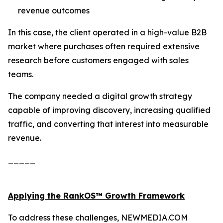
revenue outcomes
In this case, the client operated in a high-value B2B
market where purchases often required extensive
research before customers engaged with sales
teams.
The company needed a digital growth strategy
capable of improving discovery, increasing qualified
traffic, and converting that interest into measurable
revenue.
_____
Applying the RankOS™ Growth Framework
To address these challenges, NEWMEDIA.COM