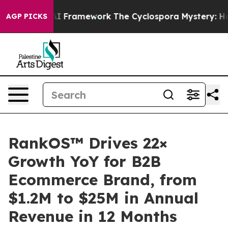
tier AI Framework
The Cyclospora Mystery: How Huma
AGP PICKS
RankOS™ Drives 22×
Growth YoY for B2B
Ecommerce Brand, from
$1.2M to $25M in Annual
Revenue in 12 Months