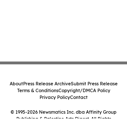
About
Press Release Archive
Submit Press Release
Terms & Conditions
Copyright/DMCA Policy
Privacy Policy
Contact
© 1995-2026 Newsmatics Inc. dba Affinity Group
Publishing & Palestine Arts Digest. All Rights
Reserved.