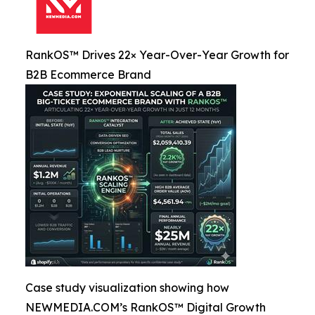
RankOS™ Drives 22× Year-Over-Year Growth for
B2B Ecommerce Brand
Case study visualization showing how
NEWMEDIA.COM’s RankOS™ Digital Growth