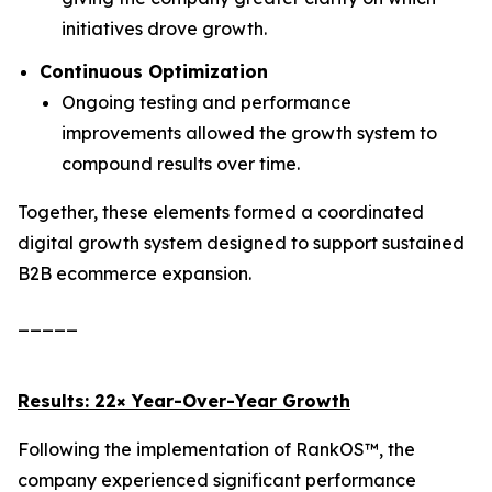
initiatives drove growth.
Continuous Optimization
Ongoing testing and performance
improvements allowed the growth system to
compound results over time.
Together, these elements formed a coordinated
digital growth system designed to support sustained
B2B ecommerce expansion.
_____
Results: 22× Year-Over-Year Growth
Following the implementation of RankOS™, the
company experienced significant performance