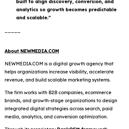
built to align discovery, conversion, and
analytics so growth becomes predictable
and scalable.”
_____
About NEWMEDIA.COM
NEWMEDIA.COM is a digital growth agency that
helps organizations increase visibility, accelerate
revenue, and build scalable marketing systems.
The firm works with B2B companies, ecommerce
brands, and growth-stage organizations to design
integrated digital strategies across search, paid
media, analytics, and conversion optimization.