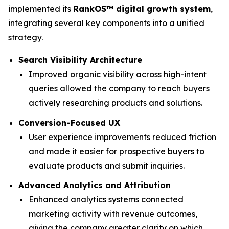
implemented its
RankOS™ digital growth system
,
integrating several key components into a unified
strategy.
Search Visibility Architecture
Improved organic visibility across high-intent
queries allowed the company to reach buyers
actively researching products and solutions.
Conversion-Focused UX
User experience improvements reduced friction
and made it easier for prospective buyers to
evaluate products and submit inquiries.
Advanced Analytics and Attribution
Enhanced analytics systems connected
marketing activity with revenue outcomes,
giving the company greater clarity on which