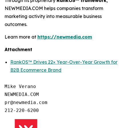
Through its proprietary
RankOS™ framework
,
NEWMEDIA.COM helps companies transform
marketing activity into measurable business
outcomes.
Learn more at
https://newmedia.com
Attachment
RankOS™ Drives 22× Year-Over-Year Growth for
B2B Ecommerce Brand
Mike Verano

NEWMEDIA.COM

pr@newmedia.com

212-220-6200