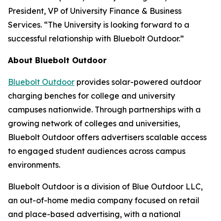
President, VP of University Finance & Business
Services. “The University is looking forward to a
successful relationship with Bluebolt Outdoor.”
About Bluebolt Outdoor
Bluebolt Outdoor
provides solar-powered outdoor
charging benches for college and university
campuses nationwide. Through partnerships with a
growing network of colleges and universities,
Bluebolt Outdoor offers advertisers scalable access
to engaged student audiences across campus
environments.
Bluebolt Outdoor is a division of Blue Outdoor LLC,
an out-of-home media company focused on retail
and place-based advertising, with a national