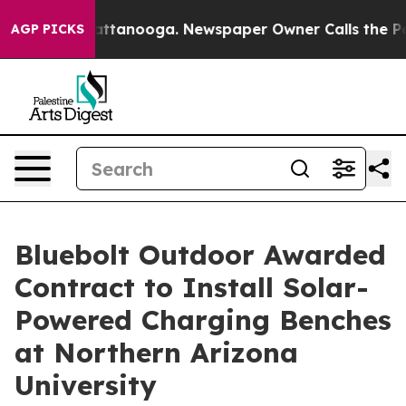
s in Chattanooga. Newspaper Owner Calls the People 
AGP PICKS
Bluebolt Outdoor Awarded
Contract to Install Solar-
Powered Charging Benches
at Northern Arizona
University