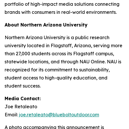
portfolio of high-impact media solutions connecting
brands with consumers in real-world environments.
About Northern Arizona University
Northern Arizona University is a public research
university located in Flagstaff, Arizona, serving more
than 27,000 students across its Flagstaff campus,
statewide locations, and through NAU Online. NAU is
recognized for its commitment to sustainability,
student access to high-quality education, and
student success.
Media Contact:
Joe Retaleato
Email:
joe.retaleato@blueboltoutdoor.com
A photo accompanying this announcement is