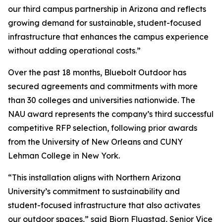
our third campus partnership in Arizona and reflects
growing demand for sustainable, student-focused
infrastructure that enhances the campus experience
without adding operational costs.”
Over the past 18 months, Bluebolt Outdoor has
secured agreements and commitments with more
than 30 colleges and universities nationwide. The
NAU award represents the company’s third successful
competitive RFP selection, following prior awards
from the University of New Orleans and CUNY
Lehman College in New York.
“This installation aligns with Northern Arizona
University’s commitment to sustainability and
student-focused infrastructure that also activates
our outdoor spaces,” said Bjorn Flugstad, Senior Vice