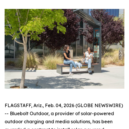
FLAGSTAFF, Ariz., Feb. 04, 2026 (GLOBE NEWSWIRE)
-- Bluebolt Outdoor, a provider of solar-powered
outdoor charging and media solutions, has been