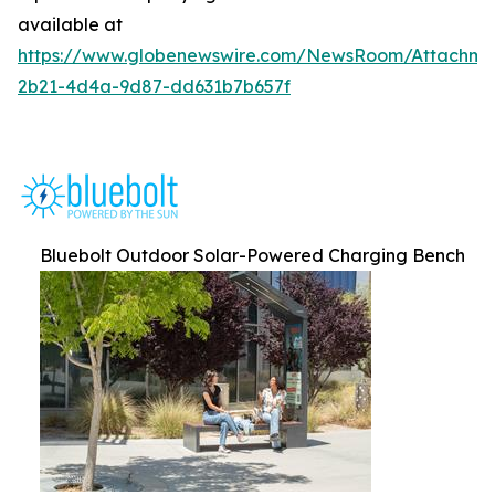
available at
https://www.globenewswire.com/NewsRoom/Attachm
2b21-4d4a-9d87-dd631b7b657f
Bluebolt Outdoor Solar-Powered Charging Bench