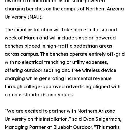
awarded a contract to install solar-powered
charging benches on the campus of Northern Arizona
University (NAU).
The initial installation will take place in the second
week of March and will include six solar-powered
benches placed in high-traffic pedestrian areas
across campus. The benches operate entirely off-grid
with no electrical trenching or utility expenses,
offering outdoor seating and free wireless device
charging while generating incremental revenue
through college-approved advertising aligned with
campus standards and values.
“We are excited to partner with Northern Arizona
University on this installation,” said Evan Seigerman,
Managing Partner at Bluebolt Outdoor. “This marks