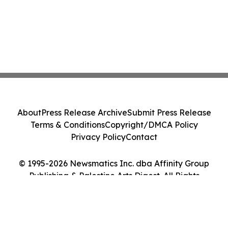
About
Press Release Archive
Submit Press Release
Terms & Conditions
Copyright/DMCA Policy
Privacy Policy
Contact
© 1995-2026 Newsmatics Inc. dba Affinity Group
Publishing & Palestine Arts Digest. All Rights
Reserved.
Cookie Settings / Your Privacy Choices