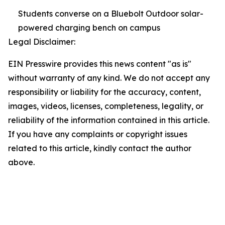
Students converse on a Bluebolt Outdoor solar-
powered charging bench on campus
Legal Disclaimer:
EIN Presswire provides this news content "as is"
without warranty of any kind. We do not accept any
responsibility or liability for the accuracy, content,
images, videos, licenses, completeness, legality, or
reliability of the information contained in this article.
If you have any complaints or copyright issues
related to this article, kindly contact the author
above.