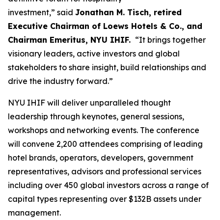
investment,” said
Jonathan M. Tisch, retired
Executive Chairman of Loews Hotels & Co., and
Chairman Emeritus, NYU IHIF.
“It brings together
visionary leaders, active investors and global
stakeholders to share insight, build relationships and
drive the industry forward.”
NYU IHIF will deliver unparalleled thought
leadership through keynotes, general sessions,
workshops and networking events. The conference
will convene 2,200 attendees comprising of leading
hotel brands, operators, developers, government
representatives, advisors and professional services
including over 450 global investors across a range of
capital types representing over $132B assets under
management.