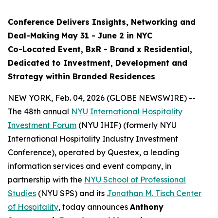
Conference Delivers
Insights, Networking and
Deal-Making
May 31 - June 2 in NYC
Co-Located Event, BxR - Brand x Residential,
Dedicated to Investment, Development and
Strategy within Branded Residences
NEW YORK, Feb. 04, 2026 (GLOBE NEWSWIRE) --
The 48th annual
NYU International Hospitality
Investment Forum
(NYU IHIF) (formerly NYU
International Hospitality Industry Investment
Conference), operated by Questex, a leading
information services and event company, in
partnership with the
NYU School of Professional
Studies
(NYU SPS) and its
Jonathan M. Tisch Center
of Hospitality
, today announces
Anthony