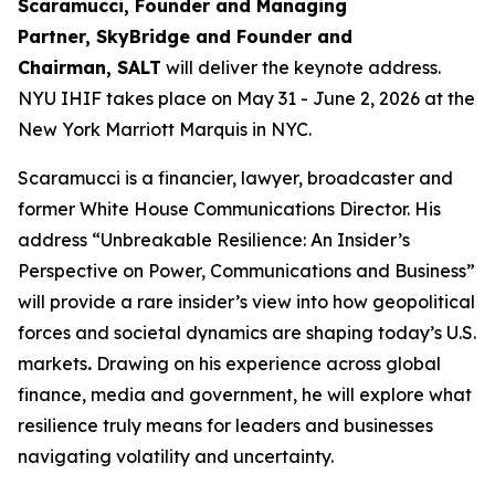
Scaramucci, Founder and Managing
Partner, SkyBridge and Founder and
Chairman, SALT
will deliver the keynote address.
NYU IHIF takes place on May 31 - June 2, 2026 at the
New York Marriott Marquis in NYC.
Scaramucci is a financier, lawyer, broadcaster and
former White House Communications Director. His
address “Unbreakable Resilience: An Insider’s
Perspective on Power, Communications and Business”
will provide a rare insider’s view into how geopolitical
forces and societal dynamics are shaping today’s U.S.
markets
.
Drawing on his experience across global
finance, media and government, he will explore what
resilience truly means for leaders and businesses
navigating volatility and uncertainty.