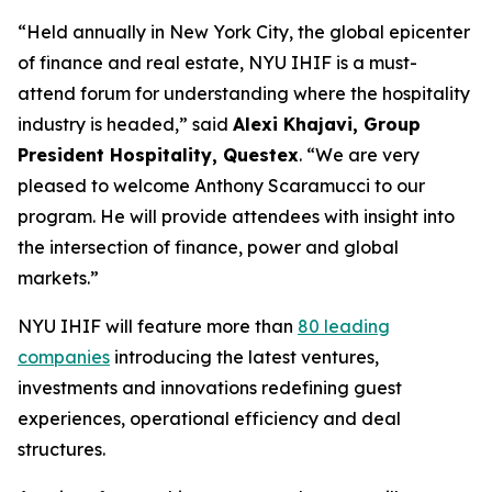
“Held annually in New York City, the global epicenter
of finance and real estate, NYU IHIF is a must-
attend forum for understanding where the hospitality
industry is headed,” said
Alexi Khajavi, Group
President Hospitality, Questex
. “We are very
pleased to welcome Anthony Scaramucci to our
program. He will provide attendees with insight into
the intersection of finance, power and global
markets.”
NYU IHIF will feature more than
80 leading
companies
introducing the latest ventures,
investments and innovations redefining guest
experiences, operational efficiency and deal
structures.