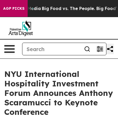
 Social Media
Big Food vs. The People. Big Food’s 239 
AGP PICKS
NYU International
Hospitality Investment
Forum Announces Anthony
Scaramucci to Keynote
Conference