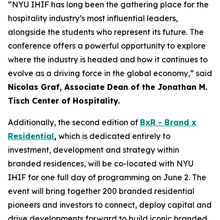
“NYU IHIF has long been the gathering place for the
hospitality industry’s most influential leaders,
alongside the students who represent its future. The
conference offers a powerful opportunity to explore
where the industry is headed and how it continues to
evolve as a driving force in the global economy,” said
Nicolas Graf, Associate Dean of the Jonathan M.
Tisch Center of Hospitality.
Additionally, the second edition of
BxR - Brand x
Residential
,
which is dedicated entirely to
investment, development and strategy within
branded residences, will be co-located with NYU
IHIF for one full day of programming on June 2. The
event will bring together 200 branded residential
pioneers and investors to connect, deploy capital and
drive developments forward to build iconic branded