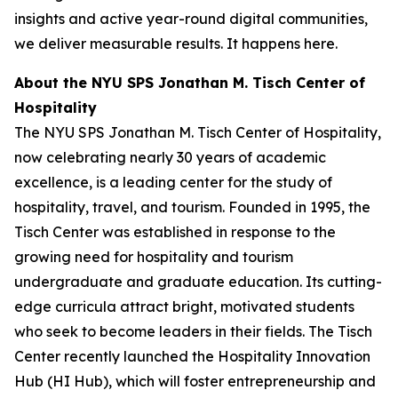
insights and active year-round digital communities,
we deliver measurable results. It happens here.
About the NYU SPS Jonathan M. Tisch Center of
Hospitality
The NYU SPS Jonathan M. Tisch Center of Hospitality,
now celebrating nearly 30 years of academic
excellence, is a leading center for the study of
hospitality, travel, and tourism. Founded in 1995, the
Tisch Center was established in response to the
growing need for hospitality and tourism
undergraduate and graduate education. Its cutting-
edge curricula attract bright, motivated students
who seek to become leaders in their fields. The Tisch
Center recently launched the Hospitality Innovation
Hub (HI Hub), which will foster entrepreneurship and