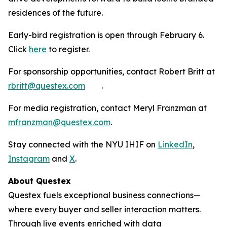
residences of the future.
Early-bird registration is open through February 6.
Click
here
to register.
For sponsorship opportunities, contact Robert Britt at
rbritt@questex.com
.
For media registration, contact Meryl Franzman at
mfranzman@questex.com
.
Stay connected with the NYU IHIF on
LinkedIn
,
Instagram
and
X
.
About Questex
Questex fuels exceptional business connections—
where every buyer and seller interaction matters.
Through live events
enriched with data