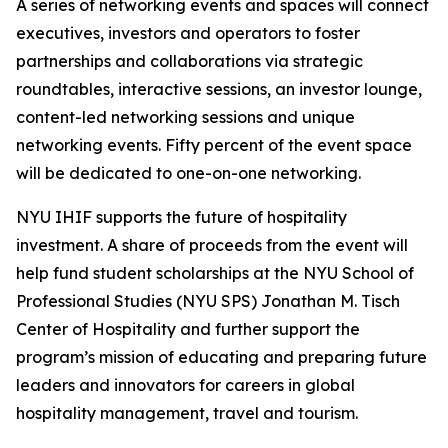
A series of networking events and spaces will connect
executives, investors and operators to foster
partnerships and collaborations via strategic
roundtables, interactive sessions, an investor lounge,
content-led networking sessions and unique
networking events. Fifty percent of the event space
will be dedicated to one-on-one networking.
NYU IHIF supports the future of hospitality
investment. A share of proceeds from the event will
help fund student scholarships at the NYU School of
Professional Studies (NYU SPS) Jonathan M. Tisch
Center of Hospitality and further support the
program’s mission of educating and preparing future
leaders and innovators for careers in global
hospitality management, travel and tourism.