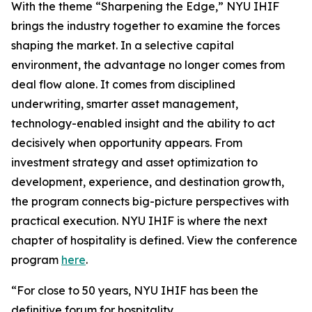
With the theme “Sharpening the Edge,” NYU IHIF
brings the industry together to examine the forces
shaping the market. In a selective capital
environment, the advantage no longer comes from
deal flow alone. It comes from disciplined
underwriting, smarter asset management,
technology-enabled insight and the ability to act
decisively when opportunity appears. From
investment strategy and asset optimization to
development, experience, and destination growth,
the program connects big-picture perspectives with
practical execution. NYU IHIF is where the next
chapter of hospitality is defined. View the conference
program
here
.
“For close to 50 years, NYU IHIF has been the
definitive forum for hospitality