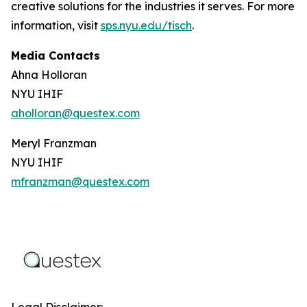
creative solutions for the industries it serves. For more
information, visit
sps.nyu.edu/tisch
.
Media Contacts
Ahna Holloran
NYU IHIF
aholloran@questex.com
Meryl Franzman
NYU IHIF
mfranzman@questex.com