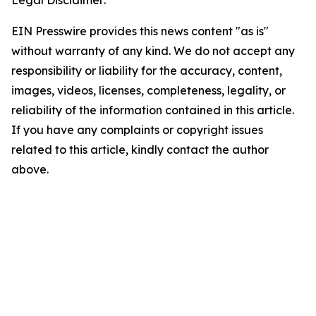
Legal Disclaimer:
EIN Presswire provides this news content "as is"
without warranty of any kind. We do not accept any
responsibility or liability for the accuracy, content,
images, videos, licenses, completeness, legality, or
reliability of the information contained in this article.
If you have any complaints or copyright issues
related to this article, kindly contact the author
above.