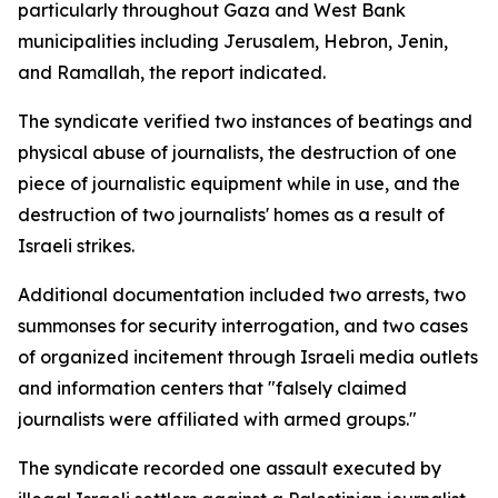
particularly throughout Gaza and West Bank
municipalities including Jerusalem, Hebron, Jenin,
and Ramallah, the report indicated.
The syndicate verified two instances of beatings and
physical abuse of journalists, the destruction of one
piece of journalistic equipment while in use, and the
destruction of two journalists' homes as a result of
Israeli strikes.
Additional documentation included two arrests, two
summonses for security interrogation, and two cases
of organized incitement through Israeli media outlets
and information centers that "falsely claimed
journalists were affiliated with armed groups."
The syndicate recorded one assault executed by