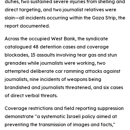
duties, two sustained severe injuries from shelling and
direct targeting, and two journalist relatives were
slain—all incidents occurring within the Gaza Strip, the
report documented.
Across the occupied West Bank, the syndicate
catalogued 48 detention cases and coverage
blockades, 15 assaults involving tear gas and stun
grenades while journalists were working, two
attempted deliberate car ramming attacks against
journalists, nine incidents of weapons being
brandished and journalists threatened, and six cases
of direct verbal threats.
Coverage restrictions and field reporting suppression
demonstrate "a systematic Israeli policy aimed at
preventing the transmission of images and facts,"