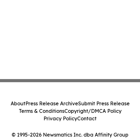
About
Press Release Archive
Submit Press Release
Terms & Conditions
Copyright/DMCA Policy
Privacy Policy
Contact
© 1995-2026 Newsmatics Inc. dba Affinity Group