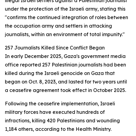
illegal Israeli settlers against a Palestinian journalist
under the protection of the Israeli army, stating this
"confirms the continued integration of roles between
the occupation army and settlers in attacking
journalists, within an environment of total impunity."
257 Journalists Killed Since Conflict Began
In early December 2025, Gaza's government media
office reported 257 Palestinian journalists had been
killed during the Israeli genocide on Gaza that
began on Oct. 8, 2023, and lasted for two years until
a ceasefire agreement took effect in October 2025.
Following the ceasefire implementation, Israeli
military forces have executed hundreds of
infractions, killing 420 Palestinians and wounding
1,184 others, according to the Health Ministry.