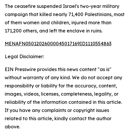
The ceasefire suspended Israel's two-year military
campaign that killed nearly 71,400 Palestinians, most
of them women and children, injured more than
171,200 others, and left the enclave in ruins.
MENAFN05012026000045017169ID1110554863
Legal Disclaimer:
EIN Presswire provides this news content "as is"
without warranty of any kind. We do not accept any
responsibility or liability for the accuracy, content,
images, videos, licenses, completeness, legality, or
reliability of the information contained in this article.
If you have any complaints or copyright issues
related to this article, kindly contact the author
above.