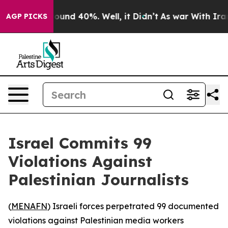
loor Around 40%. Well, it Didn’t
As war With Iran Dr
AGP PICKS
Israel Commits 99
Violations Against
Palestinian Journalists
(
MENAFN
) Israeli forces perpetrated 99 documented
violations against Palestinian media workers