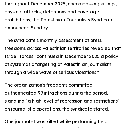
throughout December 2025, encompassing killings,
physical attacks, detentions and coverage
prohibitions, the Palestinian Journalists Syndicate
announced Sunday.
The syndicate's monthly assessment of press
freedoms across Palestinian territories revealed that
Israeli forces "continued in December 2025 a policy
of systematic targeting of Palestinian journalism
through a wide wave of serious violations."
The organization's freedoms committee
authenticated 99 infractions during the period,
signaling "a high level of repression and restrictions"
on journalistic operations, the syndicate stated.
One journalist was killed while performing field