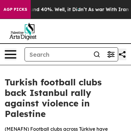
oor Around 40%. Well, it Didn’t
As war With Iran Dro
AGP PICKS
Turkish football clubs
back Istanbul rally
against violence in
Palestine
(
MENAFN
) Football clubs across Türkiye have