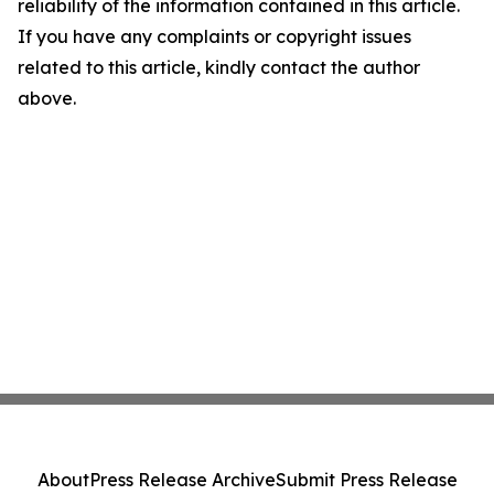
reliability of the information contained in this article.
If you have any complaints or copyright issues
related to this article, kindly contact the author
above.
About
Press Release Archive
Submit Press Release