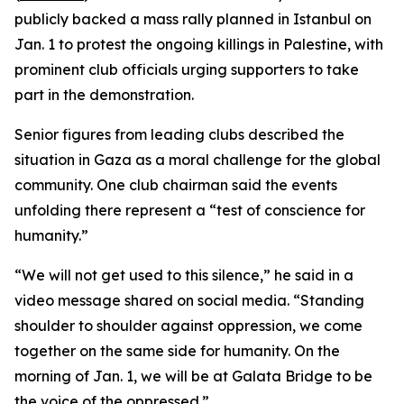
publicly backed a mass rally planned in Istanbul on
Jan. 1 to protest the ongoing killings in Palestine, with
prominent club officials urging supporters to take
part in the demonstration.
Senior figures from leading clubs described the
situation in Gaza as a moral challenge for the global
community. One club chairman said the events
unfolding there represent a “test of conscience for
humanity.”
“We will not get used to this silence,” he said in a
video message shared on social media. “Standing
shoulder to shoulder against oppression, we come
together on the same side for humanity. On the
morning of Jan. 1, we will be at Galata Bridge to be
the voice of the oppressed.”