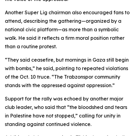
Another Super Lig chairman also encouraged fans to
attend, describing the gathering—organized by a
national civic platform—as more than a symbolic
walk. He said it reflects a firm moral position rather
than a routine protest.
“They said ceasefire, but mornings in Gaza still begin
with bombs,” he said, pointing to repeated violations
of the Oct. 10 truce. “The Trabzonspor community
stands with the oppressed against oppression.”
Support for the rally was echoed by another major
club leader, who said that “the bloodshed and tears
in Palestine have not stopped,” calling for unity in
standing against continued violence.