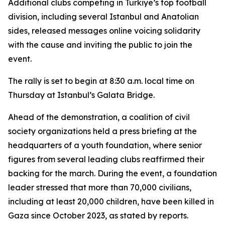
Additional clubs competing in Türkiye’s top football
division, including several Istanbul and Anatolian
sides, released messages online voicing solidarity
with the cause and inviting the public to join the
event.
The rally is set to begin at 8:30 a.m. local time on
Thursday at Istanbul’s Galata Bridge.
Ahead of the demonstration, a coalition of civil
society organizations held a press briefing at the
headquarters of a youth foundation, where senior
figures from several leading clubs reaffirmed their
backing for the march. During the event, a foundation
leader stressed that more than 70,000 civilians,
including at least 20,000 children, have been killed in
Gaza since October 2023, as stated by reports.