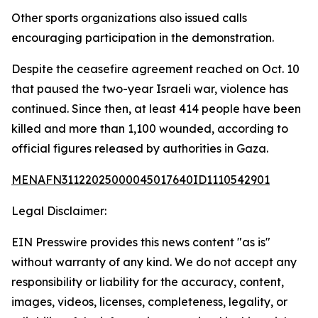
Other sports organizations also issued calls
encouraging participation in the demonstration.
Despite the ceasefire agreement reached on Oct. 10
that paused the two-year Israeli war, violence has
continued. Since then, at least 414 people have been
killed and more than 1,100 wounded, according to
official figures released by authorities in Gaza.
MENAFN31122025000045017640ID1110542901
Legal Disclaimer:
EIN Presswire provides this news content "as is"
without warranty of any kind. We do not accept any
responsibility or liability for the accuracy, content,
images, videos, licenses, completeness, legality, or