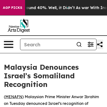
Floor Around 40%. Well, it Didn’t
As war With Iran D
AGP PICKS
Malaysia Denounces
Israel’s Somaliland
Recognition
(
MENAFN
) Malaysian Prime Minister Anwar Ibrahim
on Tuesday denounced Israel’s recognition of