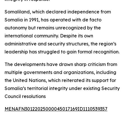
Somaliland, which declared independence from
Somalia in 1991, has operated with de facto
autonomy but remains unrecognized by the
international community. Despite its own
administrative and security structures, the region’s
leadership has struggled to gain formal recognition.
The developments have drawn sharp criticism from
multiple governments and organizations, including
the United Nations, which reiterated its support for
Somalia’s territorial integrity under existing Security
Council resolutions
MENAFN30122025000045017169ID1110539357