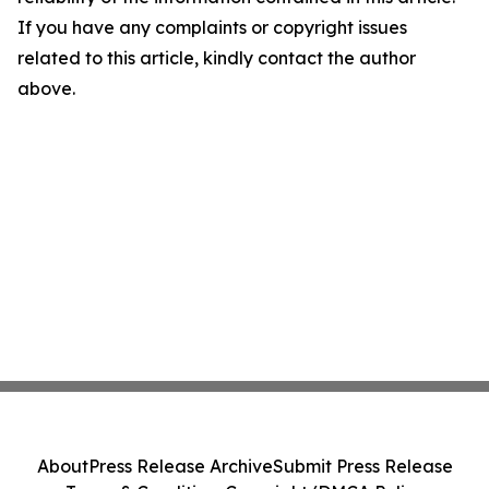
If you have any complaints or copyright issues
related to this article, kindly contact the author
above.
About
Press Release Archive
Submit Press Release