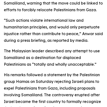
Somaliland, warning that the move could be linked to
efforts to forcibly relocate Palestinians from Gaza.
“Such actions violate international law and
humanitarian principles, and would only perpetuate
injustice rather than contribute to peace,” Anwar said
during a press briefing, as reported by media.
The Malaysian leader described any attempt to use
Somaliland as a destination for displaced
Palestinians as “totally and wholly unacceptable.”
His remarks followed a statement by the Palestinian
group Hamas on Saturday rejecting Israeli plans to
expel Palestinians from Gaza, including proposals
involving Somaliland. The controversy erupted after
Israel became the first country to formally recognize