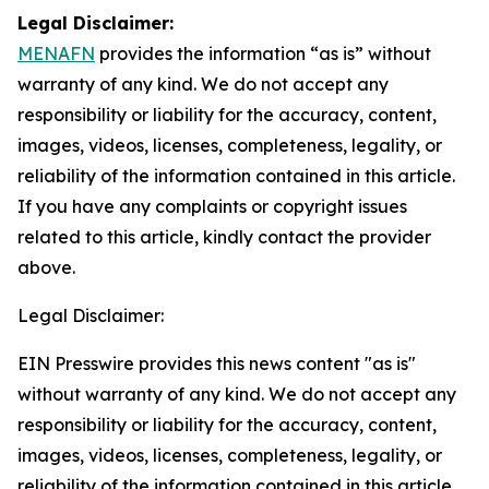
Legal Disclaimer:
MENAFN
provides the information “as is” without
warranty of any kind. We do not accept any
responsibility or liability for the accuracy, content,
images, videos, licenses, completeness, legality, or
reliability of the information contained in this article.
If you have any complaints or copyright issues
related to this article, kindly contact the provider
above.
Legal Disclaimer:
EIN Presswire provides this news content "as is"
without warranty of any kind. We do not accept any
responsibility or liability for the accuracy, content,
images, videos, licenses, completeness, legality, or
reliability of the information contained in this article.