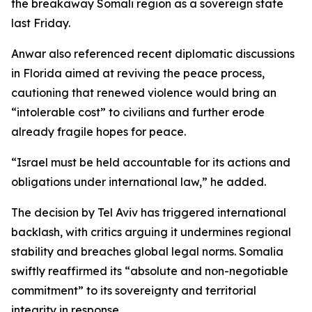
the breakaway Somali region as a sovereign state
last Friday.
Anwar also referenced recent diplomatic discussions
in Florida aimed at reviving the peace process,
cautioning that renewed violence would bring an
“intolerable cost” to civilians and further erode
already fragile hopes for peace.
“Israel must be held accountable for its actions and
obligations under international law,” he added.
The decision by Tel Aviv has triggered international
backlash, with critics arguing it undermines regional
stability and breaches global legal norms. Somalia
swiftly reaffirmed its “absolute and non-negotiable
commitment” to its sovereignty and territorial
integrity in response.