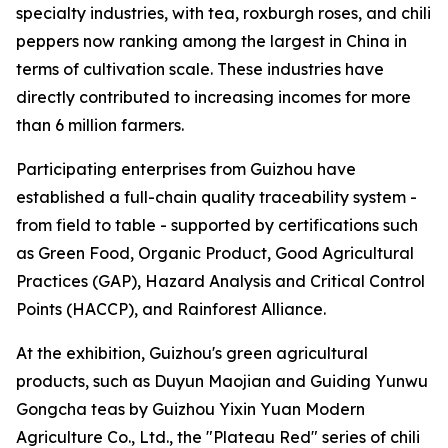
specialty industries, with tea, roxburgh roses, and chili
peppers now ranking among the largest in China in
terms of cultivation scale. These industries have
directly contributed to increasing incomes for more
than 6 million farmers.
Participating enterprises from Guizhou have
established a full-chain quality traceability system -
from field to table - supported by certifications such
as Green Food, Organic Product, Good Agricultural
Practices (GAP), Hazard Analysis and Critical Control
Points (HACCP), and Rainforest Alliance.
At the exhibition, Guizhou's green agricultural
products, such as Duyun Maojian and Guiding Yunwu
Gongcha teas by Guizhou Yixin Yuan Modern
Agriculture Co., Ltd., the "Plateau Red" series of chili