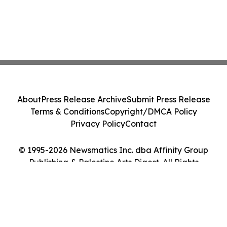
About
Press Release Archive
Submit Press Release
Terms & Conditions
Copyright/DMCA Policy
Privacy Policy
Contact
© 1995-2026 Newsmatics Inc. dba Affinity Group
Publishing & Palestine Arts Digest. All Rights
Reserved.
Cookie Settings / Your Privacy Choices