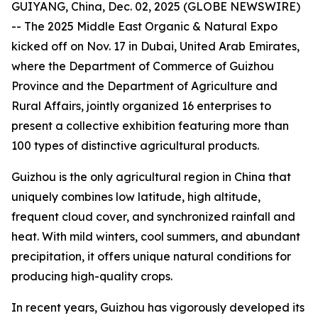
GUIYANG, China, Dec. 02, 2025 (GLOBE NEWSWIRE)
-- The 2025 Middle East Organic & Natural Expo
kicked off on Nov. 17 in Dubai, United Arab Emirates,
where the Department of Commerce of Guizhou
Province and the Department of Agriculture and
Rural Affairs, jointly organized 16 enterprises to
present a collective exhibition featuring more than
100 types of distinctive agricultural products.
Guizhou is the only agricultural region in China that
uniquely combines low latitude, high altitude,
frequent cloud cover, and synchronized rainfall and
heat. With mild winters, cool summers, and abundant
precipitation, it offers unique natural conditions for
producing high-quality crops.
In recent years, Guizhou has vigorously developed its