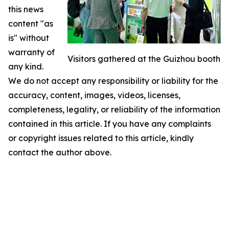
this news
content "as
is" without
warranty of
Visitors gathered at the Guizhou booth
any kind.
We do not accept any responsibility or liability for the
accuracy, content, images, videos, licenses,
completeness, legality, or reliability of the information
contained in this article. If you have any complaints
or copyright issues related to this article, kindly
contact the author above.