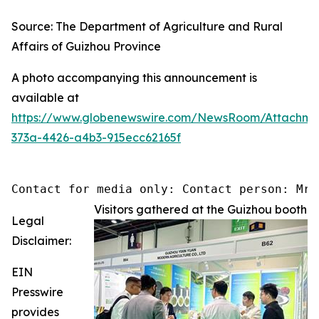
Source: The Department of Agriculture and Rural
Affairs of Guizhou Province
A photo accompanying this announcement is
available at
https://www.globenewswire.com/NewsRoom/Attachm
373a-4426-a4b3-915ecc62165f
Contact for media only: Contact person: Mr.
Visitors gathered at the Guizhou booth
Legal
Disclaimer:
EIN
Presswire
provides