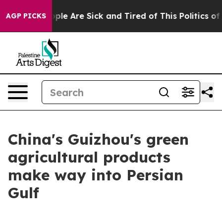
Win: “People Are Sick and Tired of This Politics of Ha
AGP PICKS
China's Guizhou's green
agricultural products
make way into Persian
Gulf