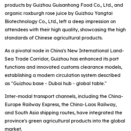
products by Guizhou Guisanhong Food Co., Ltd., and
organic roxburgh rose juice by Guizhou Yangtai
Biotechnology Co., Ltd., left a deep impression on
attendees with their high quality, showcasing the high
standards of Chinese agricultural products.
As a pivotal node in China's New International Land-
Sea Trade Corridor, Guizhou has enhanced its port
functions and innovated customs clearance models,
establishing a modern circulation system described
as "Guizhou base - Dubai hub - global table."
Inter-modal transport channels, including the China-
Europe Railway Express, the China-Laos Railway,
and South Asia shipping routes, have integrated the
province's green agricultural products into the global
market.