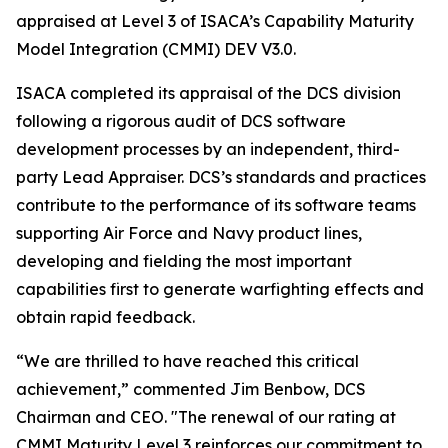
appraised at Level 3 of ISACA’s Capability Maturity
Model Integration (CMMI) DEV V3.0.
ISACA completed its appraisal of the DCS division
following a rigorous audit of DCS software
development processes by an independent, third-
party Lead Appraiser. DCS’s standards and practices
contribute to the performance of its software teams
supporting Air Force and Navy product lines,
developing and fielding the most important
capabilities first to generate warfighting effects and
obtain rapid feedback.
“We are thrilled to have reached this critical
achievement,” commented Jim Benbow, DCS
Chairman and CEO. "The renewal of our rating at
CMMI Maturity Level 3 reinforces our commitment to