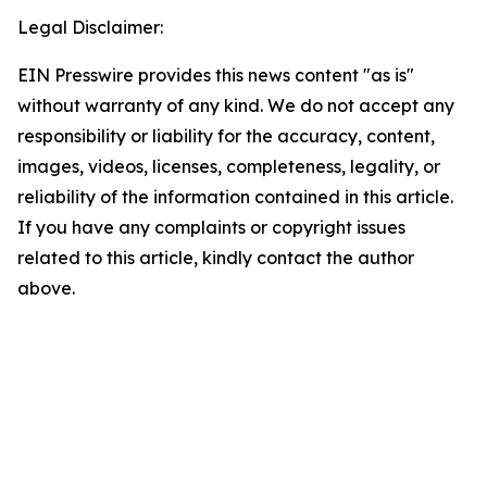
Legal Disclaimer:
EIN Presswire provides this news content "as is"
without warranty of any kind. We do not accept any
responsibility or liability for the accuracy, content,
images, videos, licenses, completeness, legality, or
reliability of the information contained in this article.
If you have any complaints or copyright issues
related to this article, kindly contact the author
above.