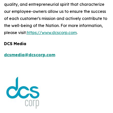
quality, and entrepreneurial spirit that characterize
our employee-owners allow us to ensure the success
of each customer's mission and actively contribute to
the well-being of the Nation. For more information,
please visit:
https://www.dcscorp.com
.
DCS Media
dcsmedia@dcscorp.com