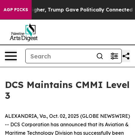
il Prices Higher, Trump Gave Politically Connected oi
AGP PICKS
DCS Maintains CMMI Level
3
ALEXANDRIA, Va., Oct. 02, 2025 (GLOBE NEWSWIRE)
-- DCS Corporation has announced that its Aviation &
Maritime Technology Division has successfully been