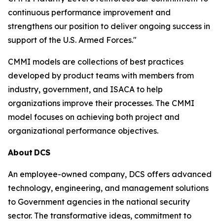
continuous performance improvement and
strengthens our position to deliver ongoing success in
support of the U.S. Armed Forces."
CMMI models are collections of best practices
developed by product teams with members from
industry, government, and ISACA to help
organizations improve their processes. The CMMI
model focuses on achieving both project and
organizational performance objectives.
About
DCS
An employee-owned company, DCS offers advanced
technology, engineering, and management solutions
to Government agencies in the national security
sector. The transformative ideas, commitment to