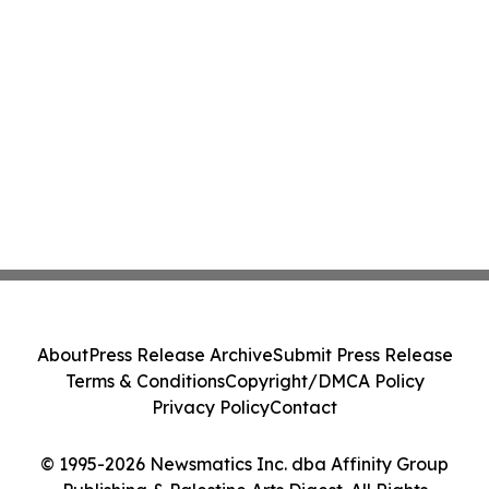
About
Press Release Archive
Submit Press Release
Terms & Conditions
Copyright/DMCA Policy
Privacy Policy
Contact
© 1995-2026 Newsmatics Inc. dba Affinity Group