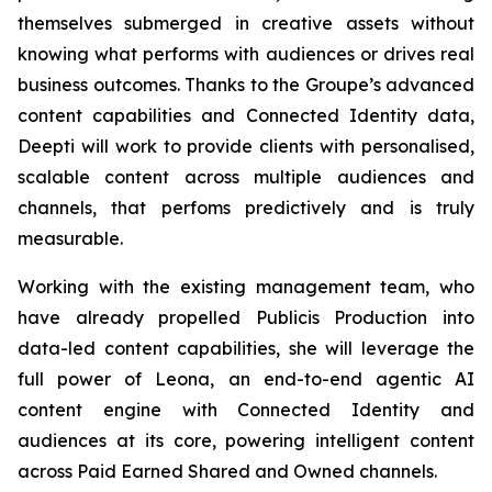
themselves submerged in creative assets without
knowing what performs with audiences or drives real
business outcomes. Thanks to the Groupe’s advanced
content capabilities and Connected Identity data,
Deepti will work to provide clients with personalised,
scalable content across multiple audiences and
channels, that perfoms predictively and is truly
measurable.
Working with the existing management team, who
have already propelled Publicis Production into
data-led content capabilities, she will leverage the
full power of Leona, an end-to-end agentic AI
content engine with Connected Identity and
audiences at its core, powering intelligent content
across Paid Earned Shared and Owned channels.