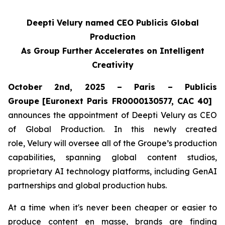
Deepti Velury named CEO Publicis Global
Production
As Group Further Accelerates on Intelligent
Creativity
October 2nd, 2025 – Paris – Publicis
Groupe
[Euronext Paris FR0000130577, CAC 40]
announces the appointment of Deepti Velury as CEO
of Global Production. In this newly created
role, Velury will oversee all of the Groupe’s production
capabilities, spanning global content studios,
proprietary AI technology platforms, including GenAI
partnerships and global production hubs.
At a time when it's never been cheaper or easier to
produce content en masse, brands are finding