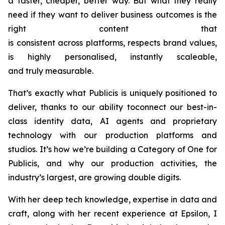
a faster, cheaper, better way. But what they really
need if they want to deliver business outcomes is the
right content that
is consistent across platforms, respects brand values,
is highly personalised, instantly scaleable,
and truly measurable.
That’s exactly what Publicis is uniquely positioned to
deliver, thanks to our ability toconnect our best-in-
class identity data, AI agents and proprietary
technology with our production platforms and
studios. It’s how we’re building a Category of One for
Publicis, and why our production activities, the
industry’s largest, are growing double digits.
With her deep tech knowledge, expertise in data and
craft, along with her recent experience at Epsilon, I