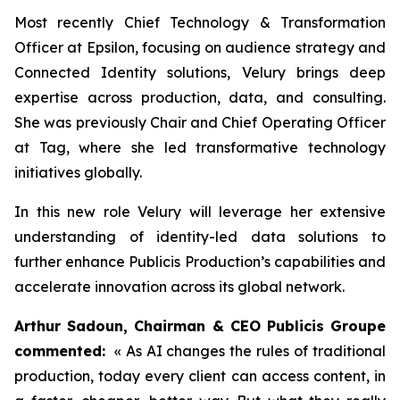
Most recently Chief Technology & Transformation
Officer at Epsilon, focusing on audience strategy and
Connected Identity solutions, Velury brings deep
expertise across production, data, and consulting.
She was previously Chair and Chief Operating Officer
at Tag, where she led transformative technology
initiatives globally.
In this new role Velury will leverage her extensive
understanding of identity-led data solutions to
further enhance Publicis Production’s capabilities and
accelerate innovation across its global network.
Arthur Sadoun, Chairman & CEO Publicis Groupe
commented:
« As AI changes the rules of traditional
production, today every client can access content, in