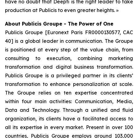
have no doubt that Deepti is the right leader to take
production at Publicis to even greater heights. »
About Publicis Groupe - The Power of One
Publicis Groupe [Euronext Paris FR0000130577, CAC
40] is a global leader in communication. The Groupe
is positioned at every step of the value chain, from
consulting to execution, combining marketing
transformation and digital business transformation.
Publicis Groupe is a privileged partner in its clients’
transformation to enhance personalization at scale.
The Groupe relies on ten expertise concentrated
within four main activities: Communication, Media,
Data and Technology. Through a unified and fluid
organization, its clients have a facilitated access to
all its expertise in every market. Present in over 100
countries, Publicis Groupe employs around 103,000