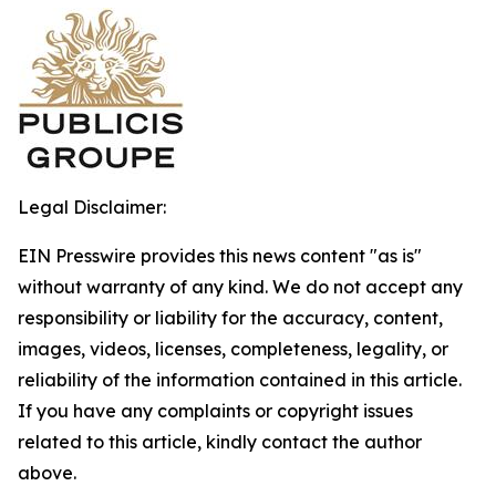
Legal Disclaimer:
EIN Presswire provides this news content "as is"
without warranty of any kind. We do not accept any
responsibility or liability for the accuracy, content,
images, videos, licenses, completeness, legality, or
reliability of the information contained in this article.
If you have any complaints or copyright issues
related to this article, kindly contact the author
above.