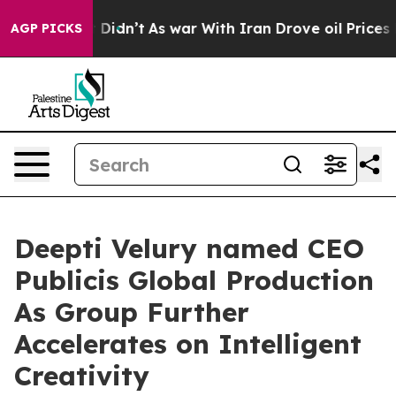
ell, it Didn’t
As war With Iran Drove oil Prices Hig
AGP PICKS
Deepti Velury named CEO
Publicis Global Production
As Group Further
Accelerates on Intelligent
Creativity