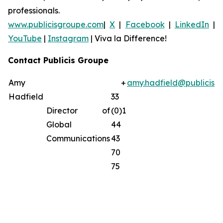
professionals.
www.publicisgroupe.com
|
X
|
Facebook
|
LinkedIn
|
YouTube
|
Instagram
|
Viva la Difference!
Contact Publicis Groupe
Amy
+
amy.hadfield@publicisg
Hadfield
33
Director of
(0)1
Global
44
Communications
43
70
75