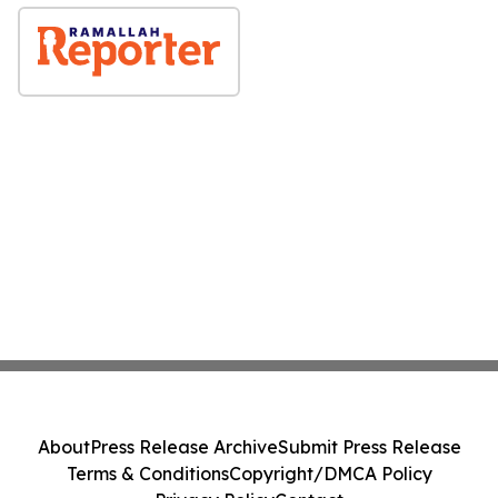
About
Press Release Archive
Submit Press Release
Terms & Conditions
Copyright/DMCA Policy