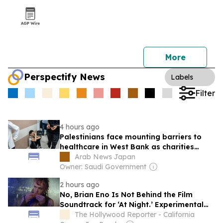
More
Perspectify News
Labels
Filter
4 hours ago
Palestinians face mounting barriers to
healthcare in West Bank as charities
struggle to fill growing gap
Arab News Japan
Owner: Saudi Government
2 hours ago
No, Brian Eno Is Not Behind the Film
Soundtrack for ‘At Night.’ Experimental
Musician Elvin Brandhi Is.
The Hollywood Reporter - California