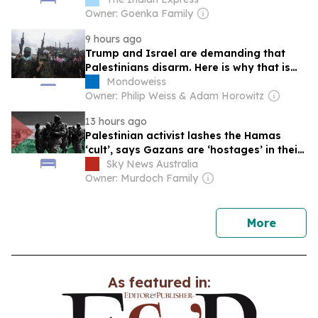
Owner: Goenka Family
9 hours ago
Trump and Israel are demanding that
Palestinians disarm. Here is why that is
wrong and unjust.
Mondoweiss
Owner: Philip Weiss & Adam Horowitz
13 hours ago
Palestinian activist lashes the Hamas
‘cult’, says Gazans are ‘hostages’ in their
own city
Sky News Australia
Owner: Murdoch Family
news
More
As featured in: