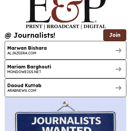
@ Journalists!
Join
Marwan Bishara
ALJAZEERA.COM
Mariam Barghouti
MONDOWEISS.NET
Daoud Kuttab
ARABNEWS.COM