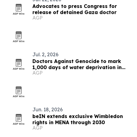
Advocates to press Congress for
release of detained Gaza doctor
AGP
Jul. 2, 2026
Doctors Against Genocide to mark
1,000 days of water deprivation in
AGP
Gaza
Jun. 18, 2026
beIN extends exclusive Wimbledon
rights in MENA through 2030
AGP