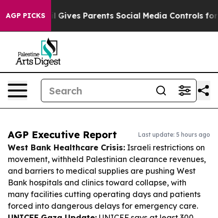
Brazil Gives Parents Social Media Controls for Their K
AGP PICKS
AGP Executive Report
Last update: 5 hours ago
West Bank Healthcare Crisis:
Israeli restrictions on
movement, withheld Palestinian clearance revenues,
and barriers to medical supplies are pushing West
Bank hospitals and clinics toward collapse, with
many facilities cutting operating days and patients
forced into dangerous delays for emergency care.
UNICEF Gaza Update:
UNICEF says at least 300