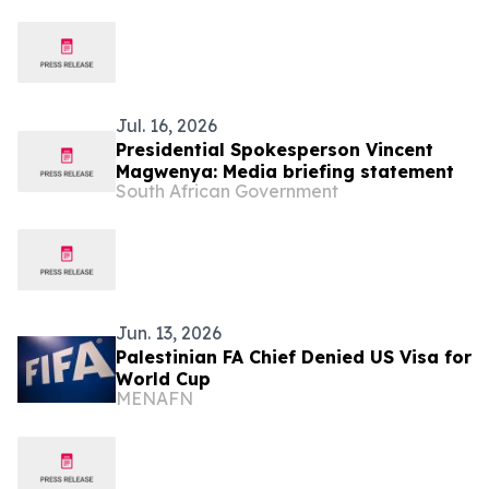
Jul. 16, 2026
Presidential Spokesperson Vincent
Magwenya: Media briefing statement
South African Government
Jun. 13, 2026
Palestinian FA Chief Denied US Visa for
World Cup
MENAFN