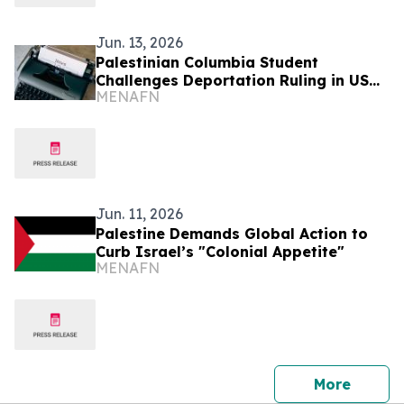
Jun. 13, 2026
Palestinian Columbia Student
Challenges Deportation Ruling in US
MENAFN
Court
Jun. 11, 2026
Palestine Demands Global Action to
Curb Israel’s "Colonial Appetite"
MENAFN
press 
More