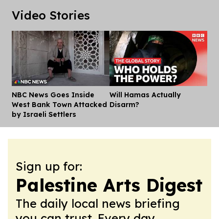
Video Stories
NBC News Goes Inside
Will Hamas Actually
Dis
West Bank Town Attacked
Disarm?
by Israeli Settlers
Sign up for:
Palestine Arts Digest
The daily local news briefing
you can trust. Every day.