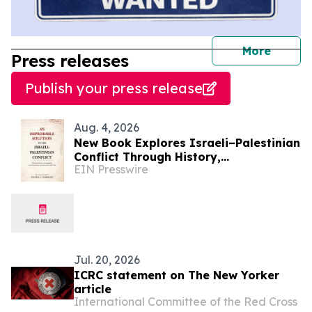
journal
More
Press releases
Publish your press release
Aug. 4, 2026
New Book Explores Israeli–Palestinian
Conflict Through History,
EIN Presswire
Demographics, Land Ownership, and
Voices from Both Sides
Jul. 20, 2026
ICRC statement on The New Yorker
article
International Committee of the Red Cross