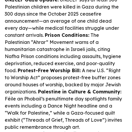
Palestinian children were killed in Gaza during the
300 days since the October 2025 ceasefire
announcement—an average of one child dead
every day—while medical facilities struggle under
constant arrivals.
Prison Conditions:
The
Palestinian “Ahrar” Movement warns of a
humanitarian catastrophe in Israeli jails, citing
Nafha Prison conditions including assaults, hygiene
deprivation, reduced exercise, and poor-quality
food.
Protest-Free Worship Bill:
A new U.S. “Right
to Worship Act” proposes protest-free buffer zones
around houses of worship, backed by major Jewish
organizations.
Palestine in Culture & Community:
Féile an Phobail’s penultimate day spotlights family
events including a Dance Night headline and a
“Walk for Palestine,” while a Gaza-focused quilt
exhibit (“Threads of Grief, Threads of Love”) invites
public remembrance through art.