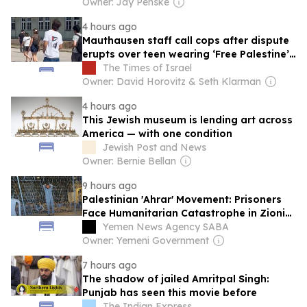
Owner: Jay Penske
4 hours ago
Mauthausen staff call cops after dispute
erupts over teen wearing ‘Free Palestine’
shirt
The Times of Israel
Owner: David Horovitz & Seth Klarman
4 hours ago
This Jewish museum is lending art across
America — with one condition
Jewish Post and News
Owner: Bernie Bellan
9 hours ago
Palestinian 'Ahrar' Movement: Prisoners
Face Humanitarian Catastrophe in Zionist
Jails
Yemen News Agency SABA
Owner: Yemeni Government
7 hours ago
The shadow of jailed Amritpal Singh:
Punjab has seen this movie before
The Indian Express