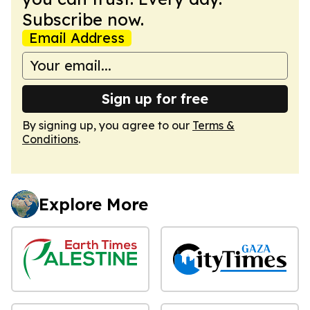
Subscribe now.
Email Address
Sign up for free
By signing up, you agree to our
Terms &
Conditions
.
Explore More