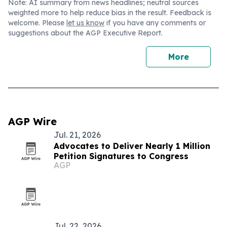
Note: AI summary from news headlines; neutral sources
weighted more to help reduce bias in the result. Feedback is
welcome. Please
let us know
if you have any comments or
suggestions about the AGP Executive Report.
More
AGP Wire
Jul. 21, 2026
Advocates to Deliver Nearly 1 Million
Petition Signatures to Congress
AGP
Jul. 22, 2026